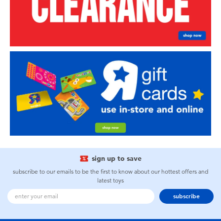
sign up to save
subscribe to our emails to be the first to know about our hottest offers and
latest toys
subscribe