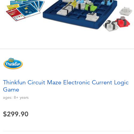
Electronics
playpop
Games & Puzzles
LEGO
Learning Toys
LeapFrog
Outdoor & Sports
Fuggler
Party
Tomica
Thinkfun Circuit Maze Electronic Current Logic
Role Play & Costumes
Globber
Game
ages:
8+
years
Soft Toys
$299.90
Summer