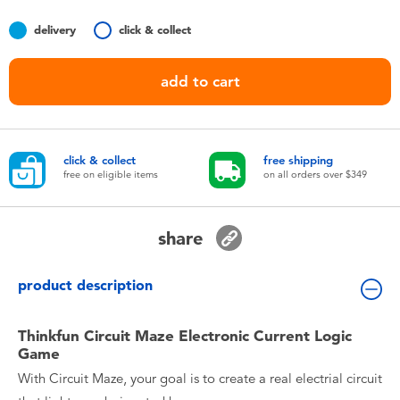
Toddler & Baby Toys
delivery
click & collect
Nintendo Switch
add to cart
Batteries
click & collect
free shipping
Blind Box
free on eligible items
on all orders over $349
Collectible Characters
share
Lifestyle Products
product description
Thinkfun Circuit Maze Electronic Current Logic
Game
With Circuit Maze, your goal is to create a real electrial circuit