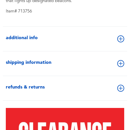
that lights up designated beacons.
Item# 713756
additional info
shipping information
refunds & returns