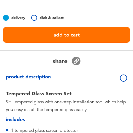
Toddler & Baby Toys
delivery
click & collect
Nintendo Switch
add to cart
Batteries
Blind Box
share
Collectible Characters
product description
Lifestyle Products
Tempered Glass Screen Set
9H Tempered glass with one-step installation tool which help
you easy install the tempered glass easily
includes
1 tempered glass screen protector