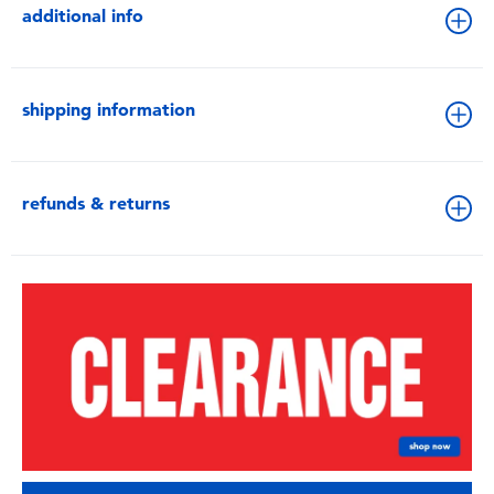
additional info
shipping information
refunds & returns