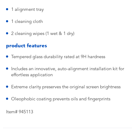
1 alignment tray
1 cleaning cloth
2 cleaning wipes (1 wet & 1 dry)
product features
Tempered glass durability rated at 9H hardness
Includes an innovative, auto-alignment installation kit for
effortless application
Extreme clarity preserves the original screen brightness
Oleophobic coating prevents oils and fingerprints
Item# 945113