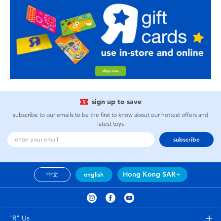
sign up to save
subscribe to our emails to be the first to know about our hottest offers and
latest toys
subscribe
Hong Kong SAR
中文
english
"R" Us