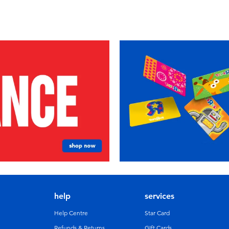
help
services
Help Centre
Star Card
Refunds & Returns
GIft Cards