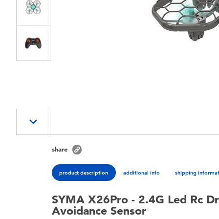
share
product description
additional info
shipping informa
SYMA X26Pro - 2.4G Led Rc Dr
Avoidance Sensor