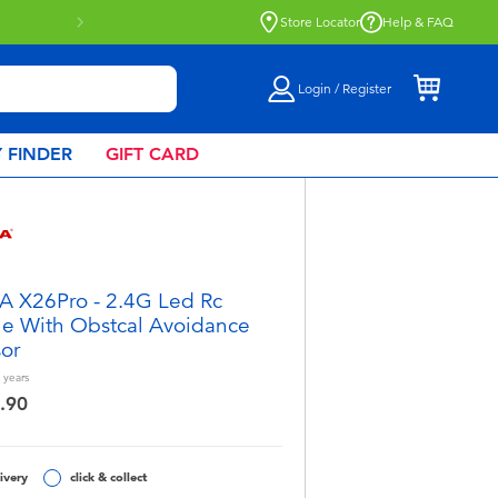
Store Locator
Help & FAQ
Login / Register
 FINDER
GIFT CARD
 X26Pro - 2.4G Led Rc
e With Obstcal Avoidance
or
years
.90
ivery
click & collect