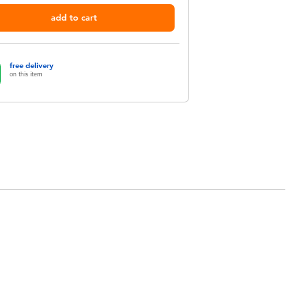
add to cart
free delivery
on this item