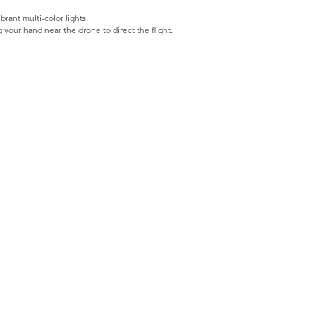
ant multi-color lights.
 your hand near the drone to direct the flight.