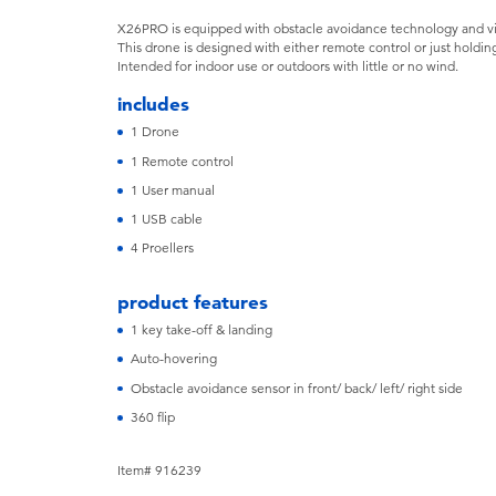
X26PRO is equipped with obstacle avoidance technology and vibr
This drone is designed with either remote control or just holding
Intended for indoor use or outdoors with little or no wind.
includes
1 Drone
1 Remote control
1 User manual
1 USB cable
4 Proellers
product features
1 key take-off & landing
Auto-hovering
Obstacle avoidance sensor in front/ back/ left/ right side
360 flip
Item# 916239