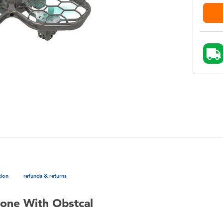
tion
refunds & returns
one With Obstcal