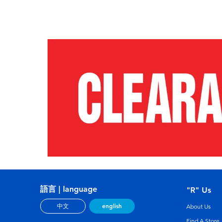
語言 | language
"R" Us
english
中文
About Us
Find A Store