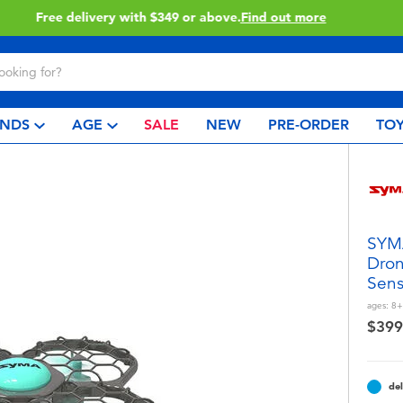
Click & Collect collection now available.
Find out more
NDS
AGE
SALE
NEW
PRE-ORDER
TOY
SYMA
Dron
Sens
ages:
8+
$399
del