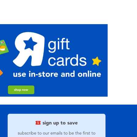
sign up to save
subscribe to our emails to be the first to