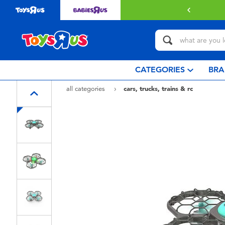
with $349 or above.
Find out more
CATEGORIES
BRA
all categories
cars, trucks, trains & rc