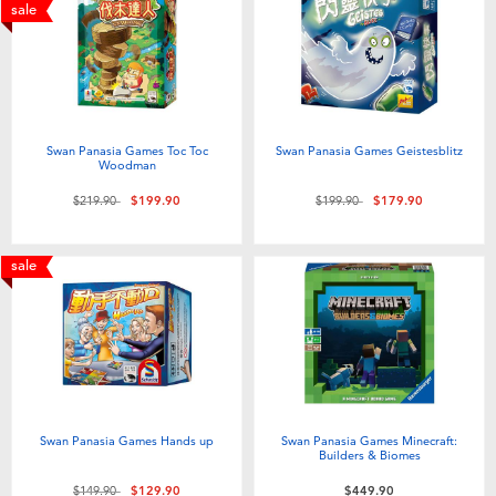
Electronics
playpop
sale
Games & Puzzles
LEGO
Learning Toys
LeapFrog
Swan Panasia Games Toc Toc
Swan Panasia Games Geistesblitz
Woodman
Outdoor & Sports
Fuggler
Price reduced from
to
Price reduced from
to
$219.90
$199.90
$199.90
$179.90
Party
Tomica
sale
Role Play & Costumes
Globber
Soft Toys
Swan Panasia Games Hands up
Swan Panasia Games Minecraft:
Summer
Builders & Biomes
Price reduced from
to
$149.90
$129.90
$449.90