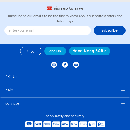
sign up to save
subscribe to our emails to be the first to know about our hottest offers and
latest toys
subscribe
Hong Kong SAR
中文
english
"R" Us
help
services
shop safely and securely