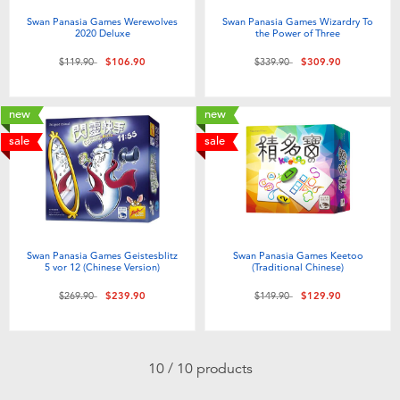
Swan Panasia Games Werewolves
Swan Panasia Games Wizardry To
2020 Deluxe
the Power of Three
Price reduced from
to
Price reduced from
to
$119.90
$106.90
$339.90
$309.90
new
new
sale
sale
Swan Panasia Games Geistesblitz
Swan Panasia Games Keetoo
5 vor 12 (Chinese Version)
(Traditional Chinese)
Price reduced from
to
Price reduced from
to
$269.90
$239.90
$149.90
$129.90
10 / 10 products