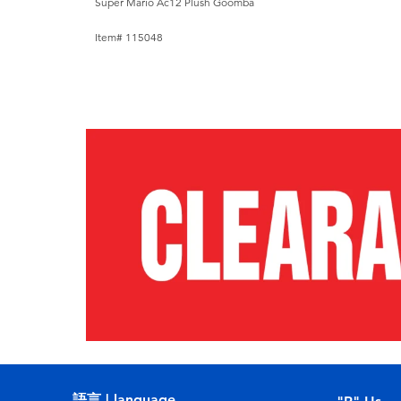
Super Mario Ac12 Plush Goomba
Item# 115048
語言 | language