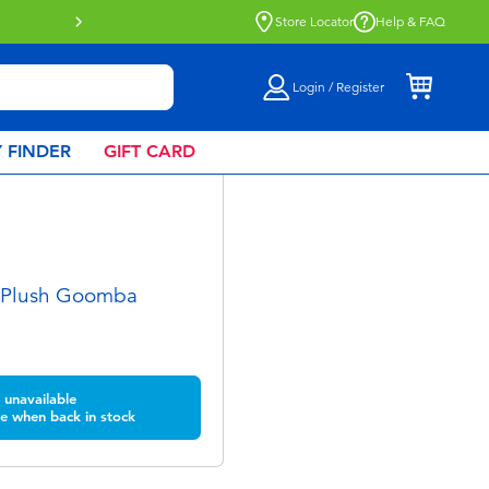
Click & Collect collection now availa
Store Locator
Help & FAQ
Login / Register
 FINDER
GIFT CARD
 Plush Goomba
unavailable
e when back in stock