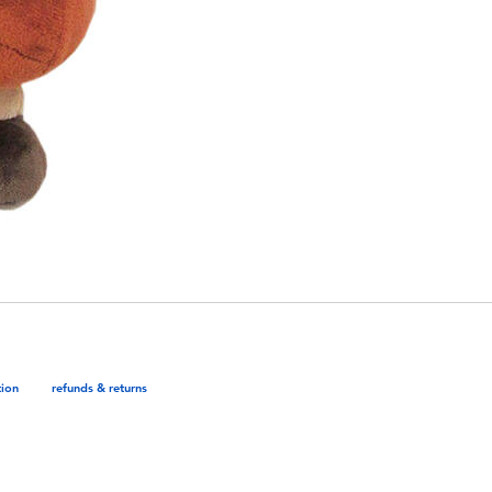
tion
refunds & returns