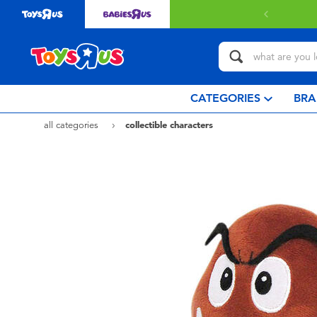
CATEGORIES
BRA
all categories
collectible characters