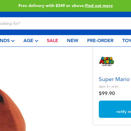
Free delivery with $349 or above.
Find out more
NDS
AGE
SALE
NEW
PRE-ORDER
TOY
Super Mario
ages:
6+
years
$99.90
notify m