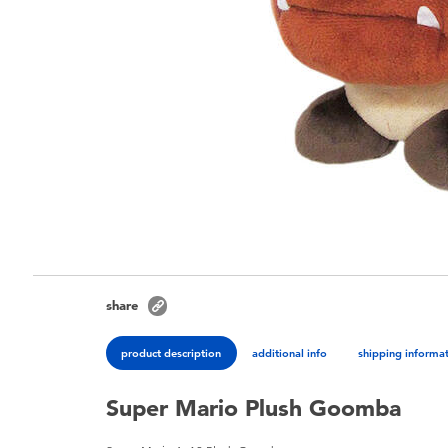
share
product description
additional info
shipping informa
Super Mario Plush Goomba