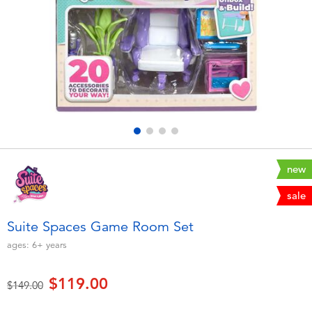
Electronics
playpop
Games & Puzzles
LEGO
Learning Toys
LeapFrog
Outdoor & Sports
Fuggler
Party
Tomica
new
sale
Role Play & Costumes
Globber
Suite Spaces Game Room Set
Soft Toys
ages:
6+
years
$119.00
Summer
Price reduced from
to
$149.00