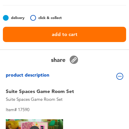
Toddler & Baby Toys
delivery
click & collect
Nintendo Switch
add to cart
Batteries
Blind Box
share
Collectible Characters
product description
Lifestyle Products
Suite Spaces Game Room Set
Suite Spaces Game Room Set
Item# 17590