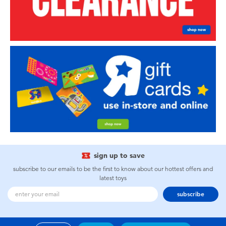
sign up to save
subscribe to our emails to be the first to know about our hottest offers and
latest toys
subscribe