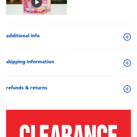
additional info
shipping information
refunds & returns