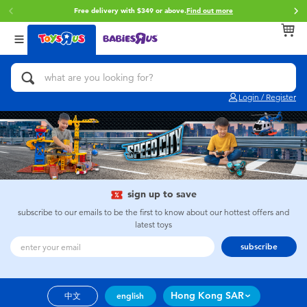
Free delivery with $349 or above.
Find out more
Back
Back
Back
Categories
Brands
Age
View All
Action Figures & Hero Play
Brunch Brother
0~2 Years
Login / Register
Bikes, Scooters & Ride-ons
Toy Story
3~4 Years
Building Blocks & LEGO
Spider-Man
5~7 Years
Cars, Trucks, Trains & RC
Mini Brands
8~11 Years
sign up to save
subscribe to our emails to be the first to know about our hottest offers and
latest toys
Craft & Activities
Play-Doh
12~14 Years
subscribe
Dolls & Collectibles
Pokemon
14+
Hong Kong SAR
中文
english