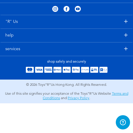
Electronics
playpop
Games & Puzzles
LEGO
"R" Us
help
Learning Toys
LeapFrog
services
Outdoor & Sports
Fuggler
shop safely and securely
Party
Tomica
© 2026
Toys”R”Us Hong Kong. All Rights Reserved.
Role Play & Costumes
Globber
Use of this site signifies your acceptance of the Toys”R”Us Website
Terms and
Conditions
and
Privacy Policy
.
Soft Toys
Summer