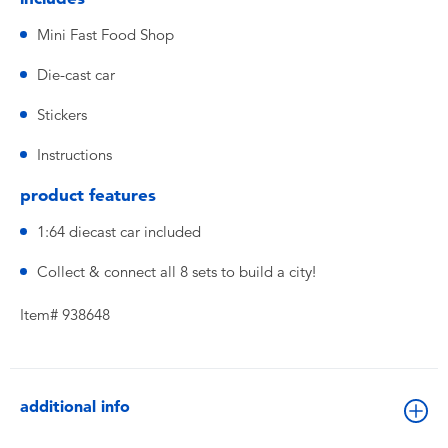
Mini Fast Food Shop
Die-cast car
Stickers
Instructions
product features
1:64 diecast car included
Collect & connect all 8 sets to build a city!
Item# 938648
additional info