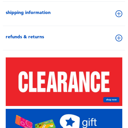
shipping information
refunds & returns