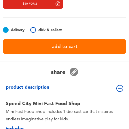
Toddler & Baby Toys
$50 FOR 2
Nintendo Switch
delivery
click & collect
Batteries
add to cart
Blind Box
Collectible Characters
share
Lifestyle Products
product description
Speed City Mini Fast Food Shop
Mini Fast Food Shop includes 1 die-cast car that inspires
endless imaginative play for kids.
includes