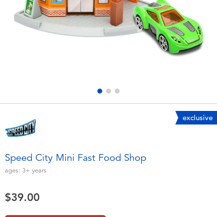
Electronics
playpop
Games & Puzzles
LEGO
Learning Toys
LeapFrog
Outdoor & Sports
Fuggler
Party
Tomica
exclusive
Role Play & Costumes
Globber
Speed City Mini Fast Food Shop
Soft Toys
ages:
3+
years
$39.00
Summer