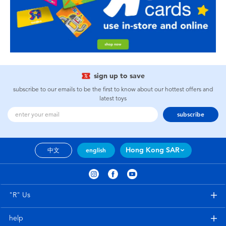
sign up to save
subscribe to our emails to be the first to know about our hottest offers and
latest toys
subscribe
Hong Kong SAR
中文
english
"R" Us
help