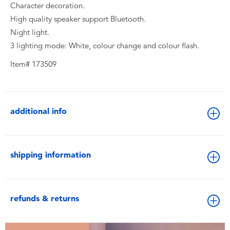
Character decoration.
High quality speaker support Bluetooth.
Night light.
3 lighting mode: White, colour change and colour flash.
Item# 173509
additional info
shipping information
refunds & returns