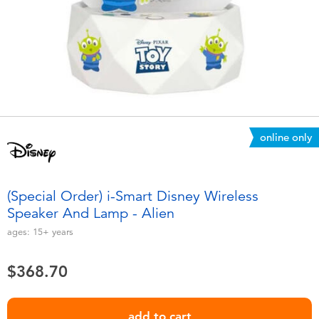
Electronics
playpop
Games & Puzzles
LEGO
Learning Toys
LeapFrog
Outdoor & Sports
Fuggler
online only
Party
Tomica
(Special Order) i-Smart Disney Wireless
Role Play & Costumes
Globber
Speaker And Lamp - Alien
ages:
15+
years
Soft Toys
$368.70
Summer
add to cart