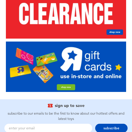
sign up to save
subscribe to our emails to be the first to know about our hottest offers and
latest toys
subscribe