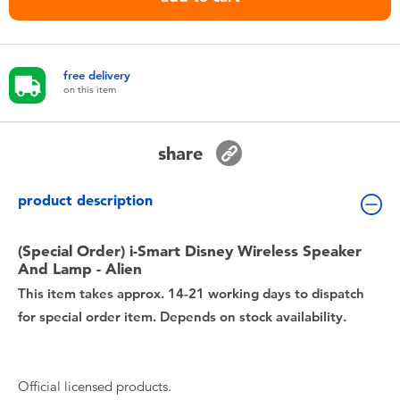
Toddler & Baby Toys
Nintendo Switch
free delivery
on this item
Batteries
share
Blind Box
product description
Collectible Characters
(Special Order) i-Smart Disney Wireless Speaker
Lifestyle Products
And Lamp - Alien
This item takes approx. 14-21 working days to dispatch
for special order item. Depends on stock availability.
Official licensed products.