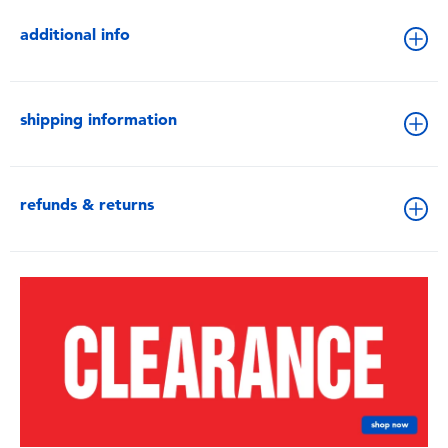
additional info
shipping information
refunds & returns