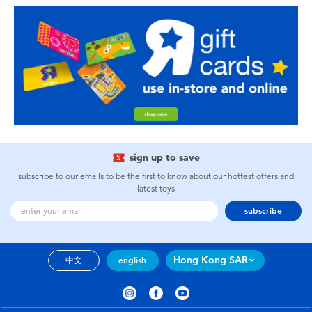
sign up to save
subscribe to our emails to be the first to know about our hottest offers and
latest toys
subscribe
Hong Kong SAR
中文
english