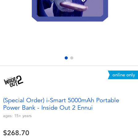
Electronics
playpop
Games & Puzzles
LEGO
Learning Toys
LeapFrog
Outdoor & Sports
Fuggler
Party
Tomica
online only
Role Play & Costumes
Globber
(Special Order) i-Smart 5000mAh Portable
Power Bank - Inside Out 2 Ennui
Soft Toys
ages:
15+
years
Summer
$268.70