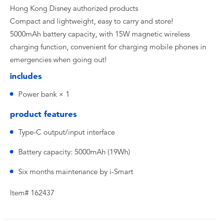
Hong Kong Disney authorized products
Compact and lightweight, easy to carry and store!
5000mAh battery capacity, with 15W magnetic wireless
charging function, convenient for charging mobile phones in
emergencies when going out!
includes
Power bank × 1
product features
Type-C output/input interface
Battery capacity: 5000mAh (19Wh)
Six months maintenance by i-Smart
Item# 162437