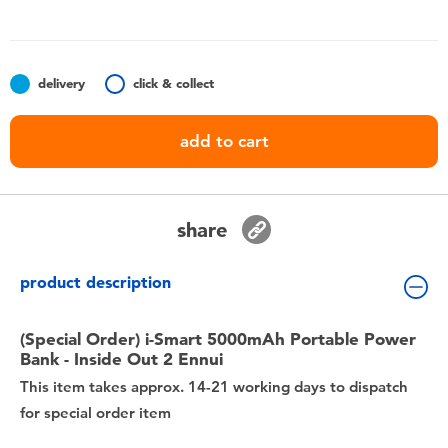
Toddler & Baby Toys
Nintendo Switch
delivery
click & collect
Batteries
add to cart
Blind Box
share
Collectible Characters
product description
Lifestyle Products
(Special Order) i-Smart 5000mAh Portable Power
Bank - Inside Out 2 Ennui
This item takes approx. 14-21 working days to dispatch
for special order item