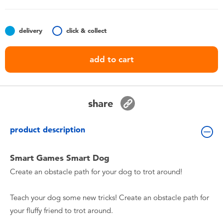
Toddler & Baby Toys
delivery
click & collect
Nintendo Switch
add to cart
Batteries
Blind Box
share
Collectible Characters
product description
Lifestyle Products
Smart Games Smart Dog
Create an obstacle path for your dog to trot around!
Teach your dog some new tricks! Create an obstacle path for
your fluffy friend to trot around.