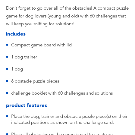
Don’t forget to go over all of the obstacles! A compact puzzle
game for dog lovers (young and old) with 60 challenges that
will keep you sniffing for solutions!
includes
Compact game board with lid
1 dog trainer
1 dog
6 obstacle puzzle pieces
challenge booklet with 60 challenges and solutions
product features
Place the dog, trainer and obstacle puzzle piece(s) on their
indicated positions as shown on the challenge card.
Place all obstacles on the game board to create an