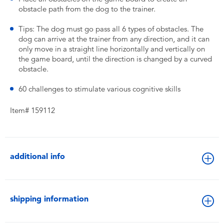
obstacle path from the dog to the trainer.
Tips: The dog must go pass all 6 types of obstacles. The
dog can arrive at the trainer from any direction, and it can
only move in a straight line horizontally and vertically on
the game board, until the direction is changed by a curved
obstacle.
60 challenges to stimulate various cognitive skills
Item# 159112
additional info
shipping information