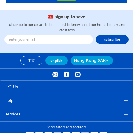
sign up to save
subscribe to our emails to be the first to know about our hottest offers and
latest toys
subscribe
Hong Kong SAR
中文
english
"R" Us
help
services
shop safely and securely