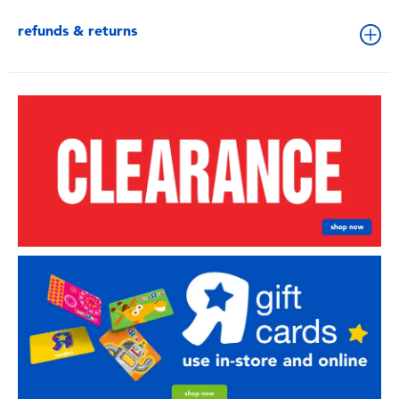
refunds & returns