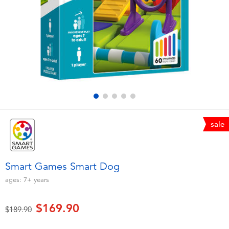
Electronics
playpop
Games & Puzzles
LEGO
Learning Toys
LeapFrog
Outdoor & Sports
Fuggler
Party
Tomica
sale
Role Play & Costumes
Globber
Smart Games Smart Dog
Soft Toys
ages:
7+
years
$169.90
Summer
Price reduced from
to
$189.90