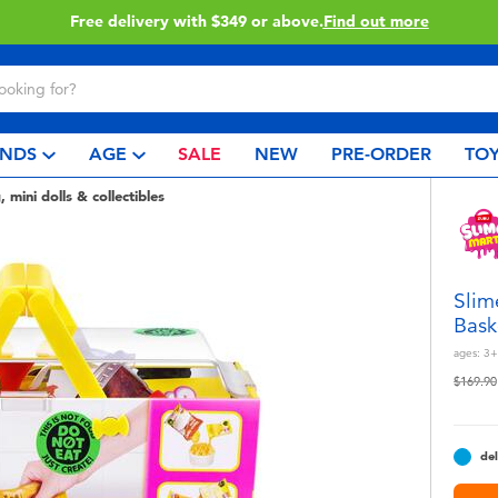
Click & Collect collection now availa
NDS
AGE
SALE
NEW
PRE-ORDER
TOY
, mini dolls & collectibles
Slim
Bask
ages:
3+
Price r
$169.90
del