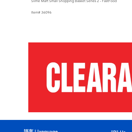
Slime Mart Small Shopping Basket Series 2 - FastFood
Item# 36096
語言 | language