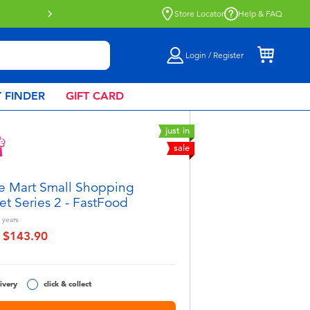
ble.
Find out more
Store Locator
Help & FAQ
Login / Register
 FINDER
GIFT CARD
just in
sale
e Mart Small Shopping
et Series 2 - FastFood
years
$143.90
educed from
to
ivery
click & collect