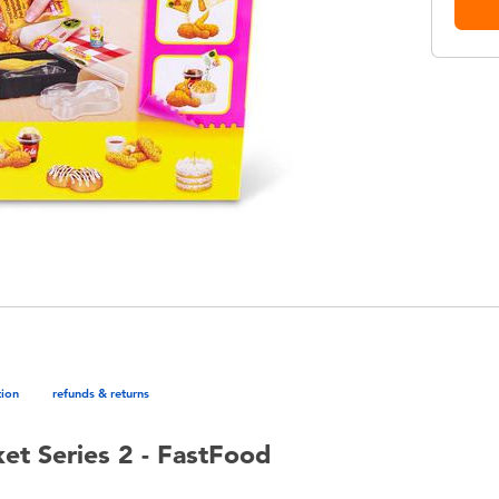
tion
refunds & returns
et Series 2 - FastFood