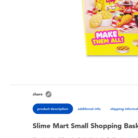
share
product description
additional info
shipping informa
Slime Mart Small Shopping Bask