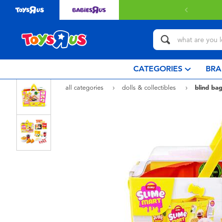
Free delivery with $349 or above.
Find out more
CATEGORIES
BRA
all categories
dolls & collectibles
blind bag