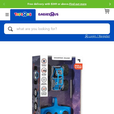
Free delivery with $349 or above.
Find out more
Cli
Back
Back
Back
Categories
Brands
Age
View All
Action Figures & Hero Play
Brunch Brother
0~2 Years
Login / Register
Bikes, Scooters & Ride-ons
Toy Story
3~4 Years
Building Blocks & LEGO
Spider-Man
5~7 Years
Cars, Trucks, Trains & RC
Mini Brands
8~11 Years
Craft & Activities
Play-Doh
12~14 Years
Dolls & Collectibles
Pokemon
14+