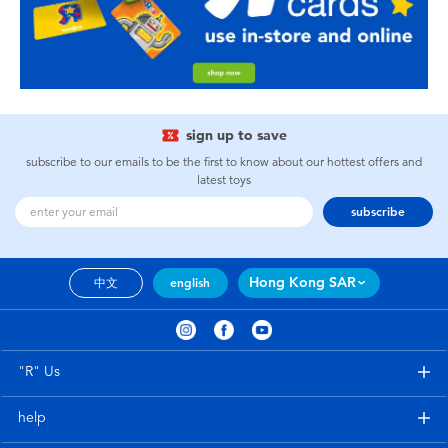
sign up to save
subscribe to our emails to be the first to know about our hottest offers and
latest toys
subscribe
Hong Kong SAR
中文
english
"R" Us
help