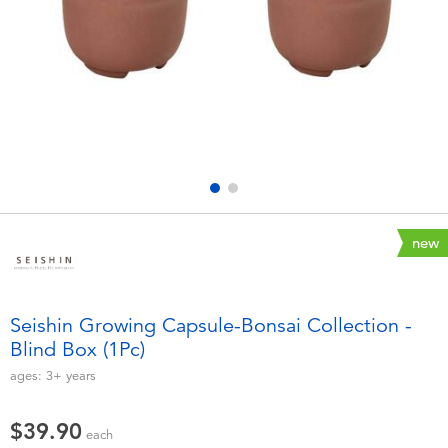
Electronics
playpop
Games & Puzzles
LEGO
Learning Toys
LeapFrog
Outdoor & Sports
Fuggler
Party
Tomica
new
Role Play & Costumes
Globber
Seishin Growing Capsule-Bonsai Collection -
Blind Box (1Pc)
Soft Toys
ages:
3+
years
Summer
$39.90
each