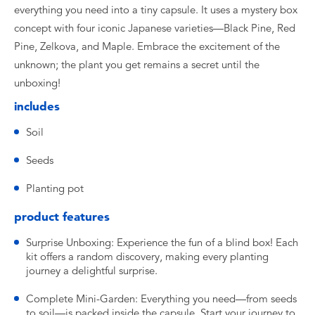
everything you need into a tiny capsule. It uses a mystery box
concept with four iconic Japanese varieties—Black Pine, Red
Pine, Zelkova, and Maple. Embrace the excitement of the
unknown; the plant you get remains a secret until the
unboxing!
includes
Soil
Seeds
Planting pot
product features
Surprise Unboxing: Experience the fun of a blind box! Each
kit offers a random discovery, making every planting
journey a delightful surprise.
Complete Mini-Garden: Everything you need—from seeds
to soil—is packed inside the capsule. Start your journey to