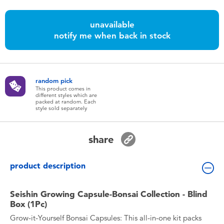
Toddler & Baby Toys
unavailable
notify me when back in stock
Nintendo Switch
Batteries
random pick
This product comes in
Blind Box
different styles which are
packed at random. Each
style sold separately
Collectible Characters
share
Lifestyle Products
product description
Seishin Growing Capsule-Bonsai Collection - Blind
Box (1Pc)
Grow-it-Yourself Bonsai Capsules: This all-in-one kit packs