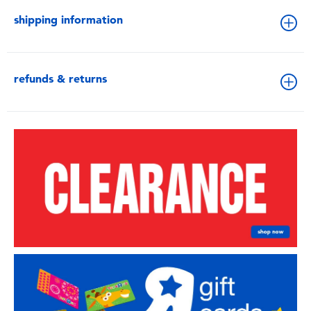
shipping information
refunds & returns