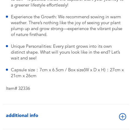
a greener lifestyle effortlessly!
Experience the Growth: We recommend sowing in warm
weather. There’s nothing like the joy of seeing your plant
plump up and grow strong—experience the vibrant pulse
of nature firsthand.
Unique Personalities: Every plant grows into its own
distinct shape. What will yours look like in the end? Let’s
wait and see!
Capsule size：7cm x 6.5cm / Box size(W x D x H)：27cm x
21cm x 26cm
Item# 32336
additional info