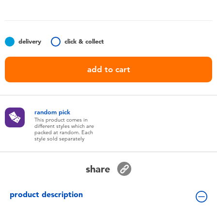
Toddler & Baby Toys
Nintendo Switch
delivery
click & collect
Batteries
add to cart
Blind Box
random pick
Collectible Characters
This product comes in
different styles which are
packed at random. Each
style sold separately
Lifestyle Products
share
product description