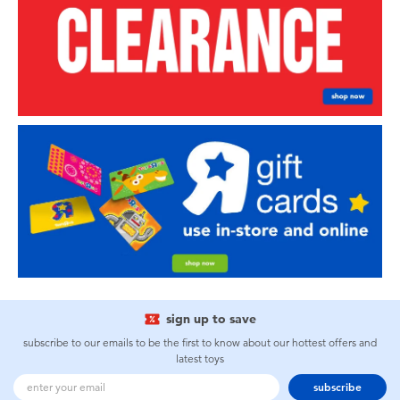
sign up to save
subscribe to our emails to be the first to know about our hottest offers and
latest toys
subscribe