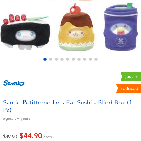
Electronics
playpop
Games & Puzzles
LEGO
Learning Toys
LeapFrog
Outdoor & Sports
Fuggler
Party
Tomica
just in
reduced
Role Play & Costumes
Globber
Sanrio Petittomo Lets Eat Sushi - Blind Box (1
Pc)​
Soft Toys
ages:
3+
years
Summer
$44.90
Price reduced from
to
$49.90
each