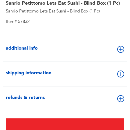
Sanrio Petittomo Lets Eat Sushi - Blind Box (1 Pc)​
Sanrio Petittomo Lets Eat Sushi - Blind Box (1 Pc)​
Item# 57832
additional info
shipping information
refunds & returns