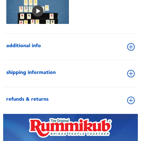
additional info
shipping information
refunds & returns