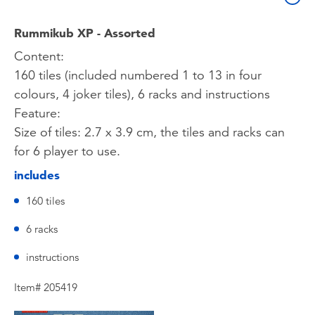
Rummikub XP - Assorted
Content:
160 tiles (included numbered 1 to 13 in four
colours, 4 joker tiles), 6 racks and instructions
Feature:
Size of tiles: 2.7 x 3.9 cm, the tiles and racks can
for 6 player to use.
includes
160 tiles
6 racks
instructions
Item# 205419