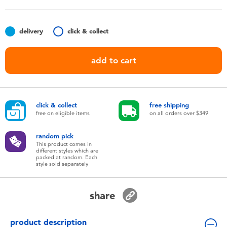
Toddler & Baby Toys
delivery
click & collect
Nintendo Switch
add to cart
Batteries
Blind Box
click & collect
free shipping
free on eligible items
on all orders over $349
Collectible Characters
random pick
This product comes in
Lifestyle Products
different styles which are
packed at random. Each
style sold separately
share
product description