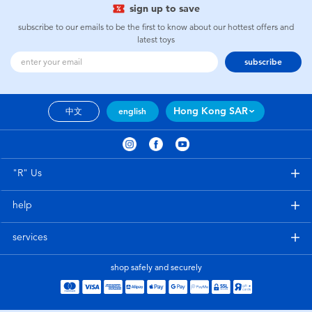
sign up to save
subscribe to our emails to be the first to know about our hottest offers and
latest toys
subscribe
Hong Kong SAR
中文
english
"R" Us
help
services
shop safely and securely