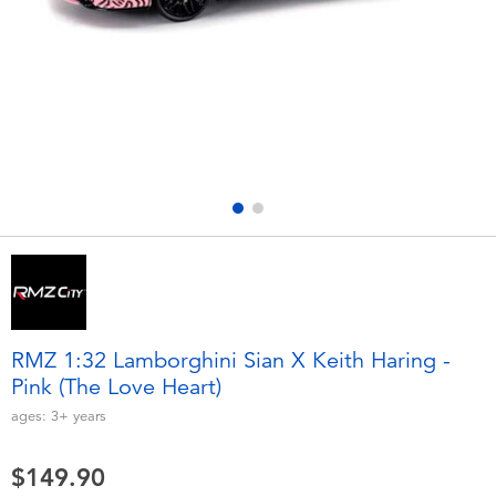
Electronics
playpop
Games & Puzzles
LEGO
Learning Toys
LeapFrog
Outdoor & Sports
Fuggler
Party
Tomica
Role Play & Costumes
Globber
RMZ 1:32 Lamborghini Sian X Keith Haring -
Pink (The Love Heart)
Soft Toys
ages:
3+
years
Summer
$149.90