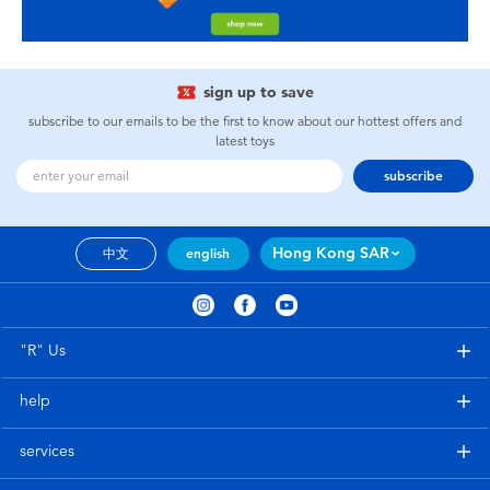
sign up to save
subscribe to our emails to be the first to know about our hottest offers and
latest toys
subscribe
Hong Kong SAR
中文
english
"R" Us
help
services