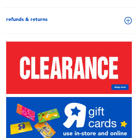
refunds & returns