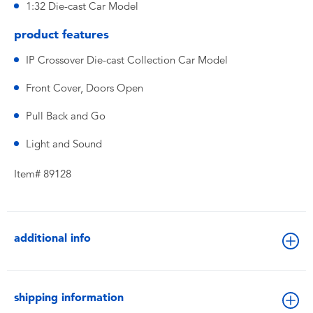
1:32 Die-cast Car Model
product features
IP Crossover Die-cast Collection Car Model
Front Cover, Doors Open
Pull Back and Go
Light and Sound
Item# 89128
additional info
shipping information