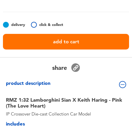
Toddler & Baby Toys
Nintendo Switch
delivery
click & collect
Batteries
add to cart
Blind Box
share
Collectible Characters
product description
Lifestyle Products
RMZ 1:32 Lamborghini Sian X Keith Haring - Pink
(The Love Heart)
IP Crossover Die-cast Collection Car Model
includes