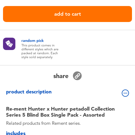
Toddler & Baby Toys
add to cart
Nintendo Switch
Batteries
random pick
This product comes in
different styles which are
packed at random. Each
Blind Box
style sold separately
Collectible Characters
share
Lifestyle Products
product description
Re-ment Hunter x Hunter petadoll Collection
Series 5 Blind Box Single Pack - Assorted
Related products from Rement series.
includes