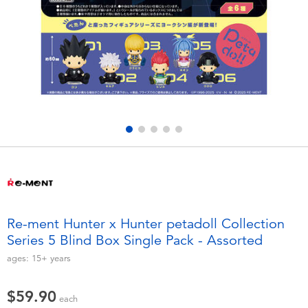
Electronics
playpop
Games & Puzzles
LEGO
Learning Toys
LeapFrog
Outdoor & Sports
Fuggler
Party
Tomica
Role Play & Costumes
Globber
Re-ment Hunter x Hunter petadoll Collection
Series 5 Blind Box Single Pack - Assorted
Soft Toys
ages:
15+
years
Summer
$59.90
each