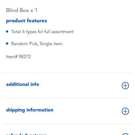
Blind Box x 1
product features
Total 6 types for full assortment
Random Pick, Single item.
Item# 98272
additional info
shipping information