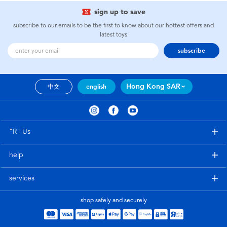
sign up to save
subscribe to our emails to be the first to know about our hottest offers and
latest toys
subscribe
Hong Kong SAR
中文
english
"R" Us
help
services
shop safely and securely