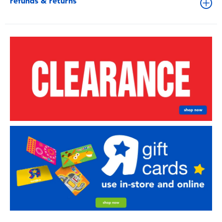
refunds & returns