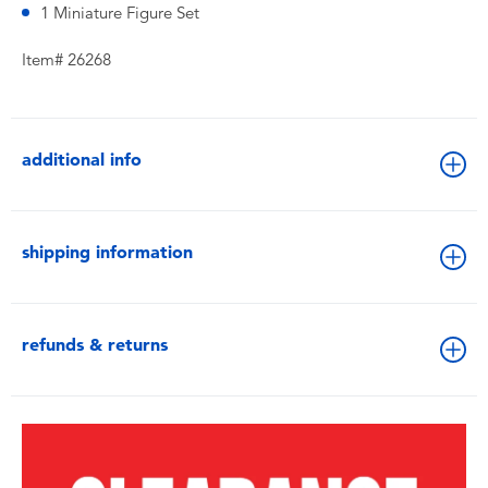
1 Miniature Figure Set
Item# 26268
additional info
shipping information
refunds & returns