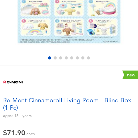
Electronics
playpop
Games & Puzzles
LEGO
Learning Toys
LeapFrog
Outdoor & Sports
Fuggler
Party
Tomica
new
Role Play & Costumes
Globber
Re-Ment Cinnamoroll Living Room - Blind Box
(1 Pc)
Soft Toys
ages:
15+
years
Summer
$71.90
each