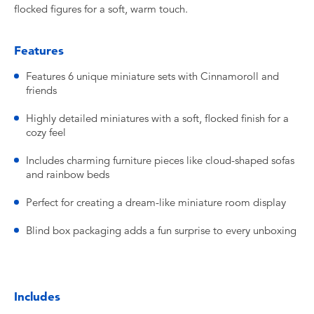
flocked figures for a soft, warm touch.
Features
Features 6 unique miniature sets with Cinnamoroll and
friends
Highly detailed miniatures with a soft, flocked finish for a
cozy feel
Includes charming furniture pieces like cloud-shaped sofas
and rainbow beds
Perfect for creating a dream-like miniature room display
Blind box packaging adds a fun surprise to every unboxing
Includes