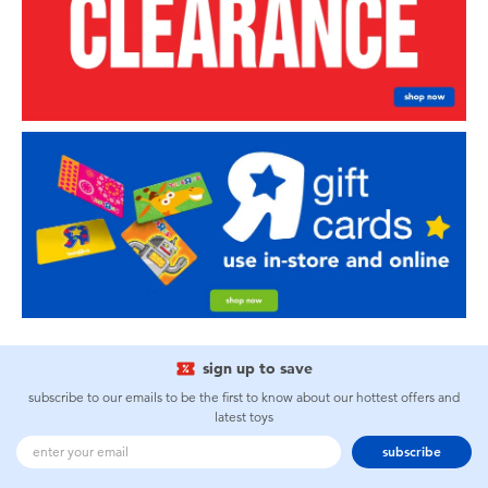
sign up to save
subscribe to our emails to be the first to know about our hottest offers and
latest toys
subscribe