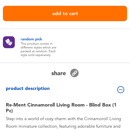
Toddler & Baby Toys
add to cart
Nintendo Switch
Batteries
random pick
This product comes in
different styles which are
packed at random. Each
Blind Box
style sold separately
Collectible Characters
share
Lifestyle Products
product description
Re-Ment Cinnamoroll Living Room - Blind Box (1
Pc)
Step into a world of cozy charm with the Cinnamoroll Living
Room miniature collection, featuring adorable furniture and