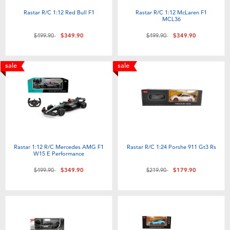
Rastar R/C 1:12 Red Bull F1
Rastar R/C 1:12 McLaren F1
MCL36
Price reduced from
to
Price reduced from
to
$499.90
$349.90
$499.90
$349.90
sale
sale
Rastar 1:12 R/C Mercedes AMG F1
Rastar R/C 1:24 Porshe 911 Gt3 Rs
W15 E Performance
Price reduced from
to
Price reduced from
to
$499.90
$349.90
$219.90
$179.90