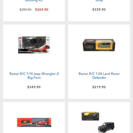
Price reduced from
to
$299.90
$269.90
$339.90
Rastar R/C 1:14 Jeep Wrangler Jl
Rastar R/C 1:24 Land Rover
Big Foot
Defender
$349.90
$219.90