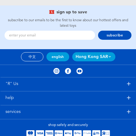
sign up to save
subscribe to our emails to be the first to know about our hottest offers and
latest toys
subscribe
Hong Kong SAR
中文
english
"R" Us
help
services
shop safely and securely