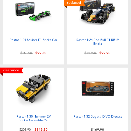
reduced
Rastar 1:24 Sauber F1 Bricks Car
Rastar 1:24 Red Bull F1 RB19
Bricks
Price reduced from
to
Price reduced from
to
$155.90
$99.80
$149.90
$99.90
clearance
Rastar 1:30 Hummer EV
Rastar 1:32 Bugatti DIVO Diecast
Bricks/Assemble Car
Price reduced from
to
$201.90
$149.80
$169.90