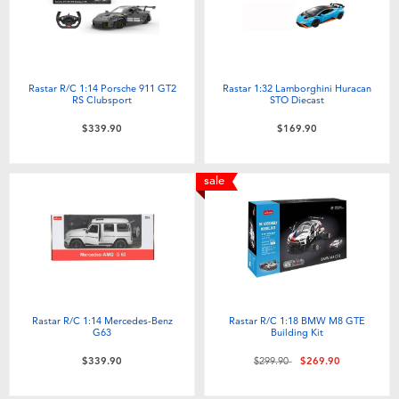
Rastar R/C 1:14 Porsche 911 GT2
Rastar 1:32 Lamborghini Huracan
RS Clubsport
STO Diecast
$339.90
$169.90
sale
Rastar R/C 1:14 Mercedes-Benz
Rastar R/C 1:18 BMW M8 GTE
G63
Building Kit
Price reduced from
to
$339.90
$299.90
$269.90