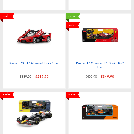
Toddler & Baby Toys
sale
new
Nintendo Switch
sale
Batteries
Blind Box
Rastar R/C 1:14 Ferrari Fxx-K Evo
Rastar 1:12 Ferrari F1 SF-25 R/C
Car
Collectible Characters
Price reduced from
to
Price reduced from
to
$339.90
$269.90
$499.90
$349.90
Lifestyle Products
sale
sale