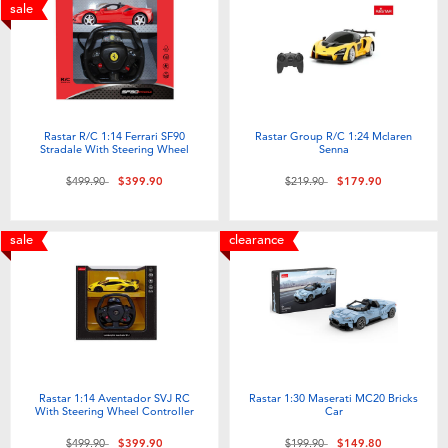
Electronics
playpop
sale
Games & Puzzles
LEGO
Learning Toys
LeapFrog
Rastar R/C 1:14 Ferrari SF90
Rastar Group R/C 1:24 Mclaren
Stradale With Steering Wheel
Senna
Outdoor & Sports
Fuggler
Price reduced from
to
Price reduced from
to
$499.90
$399.90
$219.90
$179.90
Party
Tomica
sale
clearance
Role Play & Costumes
Globber
Soft Toys
Rastar 1:14 Aventador SVJ RC
Rastar 1:30 Maserati MC20 Bricks
Summer
With Steering Wheel Controller
Car
Price reduced from
to
Price reduced from
to
$499.90
$399.90
$199.90
$149.80