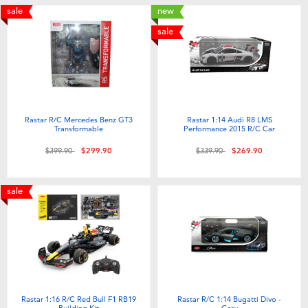
sale
new
sale
Rastar R/C Mercedes Benz GT3
Rastar 1:14 Audi R8 LMS
Transformable
Performance 2015 R/C Car
Price reduced from
to
Price reduced from
to
$399.90
$299.90
$339.90
$269.90
sale
Rastar 1:16 R/C Red Bull F1 RB19
Rastar R/C 1:14 Bugatti Divo -
Building Kit
Grey