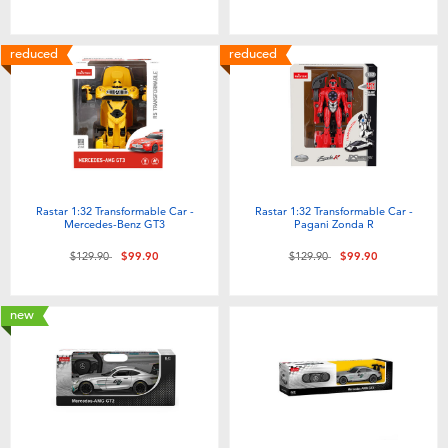
reduced
reduced
Rastar 1:32 Transformable Car -
Rastar 1:32 Transformable Car -
Mercedes-Benz GT3
Pagani Zonda R
Price reduced from
to
Price reduced from
to
$129.90
$99.90
$129.90
$99.90
new