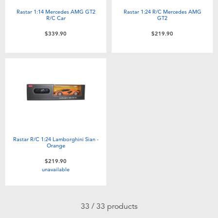
Rastar 1:14 Mercedes AMG GT2
Rastar 1:24 R/C Mercedes AMG
R/C Car
GT2
$339.90
$219.90
Rastar R/C 1:24 Lamborghini Sian -
Orange
$219.90
unavailable
33 / 33 products