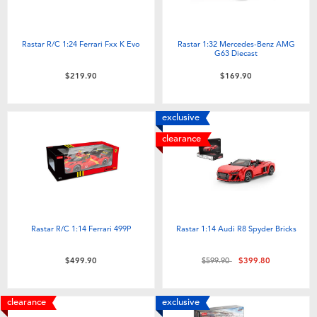
Rastar R/C 1:24 Ferrari Fxx K Evo
Rastar 1:32 Mercedes-Benz AMG
G63 Diecast
$219.90
$169.90
exclusive
clearance
Rastar R/C 1:14 Ferrari 499P
Rastar 1:14 Audi R8 Spyder Bricks
Price reduced from
to
$499.90
$599.90
$399.80
clearance
exclusive