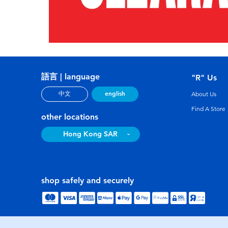
語言 | language
"R" Us
english
中文
About Us
Find A Store
other locations
Hong Kong SAR
shop safely and securely