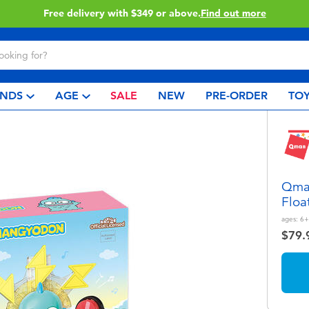
Free delivery with $349 or above.
Find out more
NDS
AGE
SALE
NEW
PRE-ORDER
TOY
Qman
Floa
ages:
6+
$79.