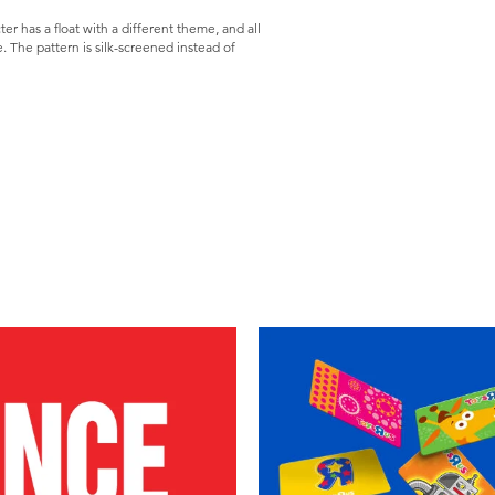
er has a float with a different theme, and all
e. The pattern is silk-screened instead of