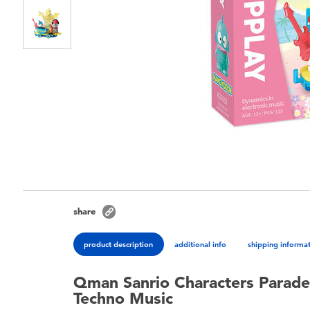
share
product description
additional info
shipping informa
Qman Sanrio Characters Parad
Techno Music