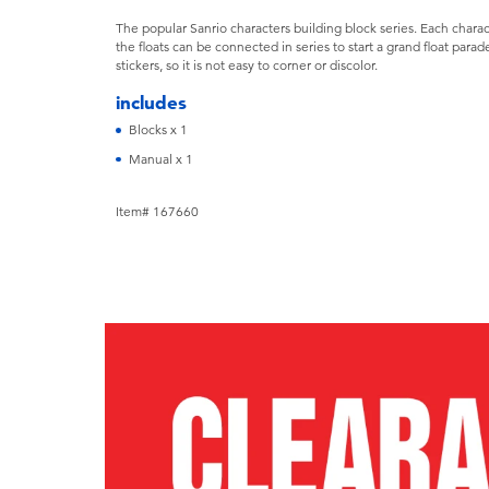
The popular Sanrio characters building block series. Each charact
the floats can be connected in series to start a grand float parad
stickers, so it is not easy to corner or discolor.
includes
Blocks x 1
Manual x 1
Item# 167660