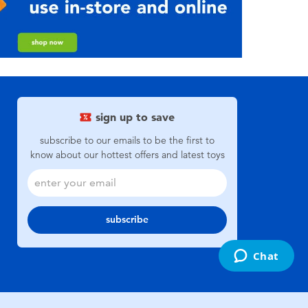
sign up to save
subscribe to our emails to be the first to
know about our hottest offers and latest toys
subscribe