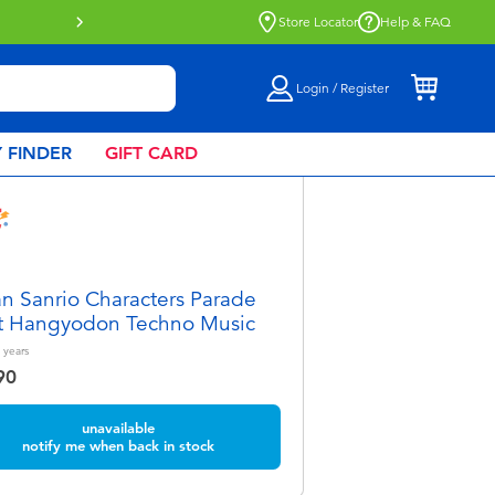
Click & Collect collection now availa
Store Locator
Help & FAQ
Login / Register
 FINDER
GIFT CARD
 Sanrio Characters Parade
t Hangyodon Techno Music
years
90
unavailable
notify me when back in stock