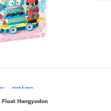
tion
refunds & returns
e Float Hangyodon