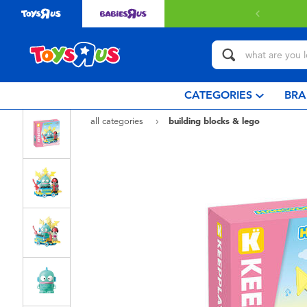
CATEGORIES
BRA
all categories
building blocks & lego