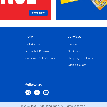
help
services
Help Centre
Star Card
Refunds & Returns
GIft Cards
Corporate Sales Service
Shipping & Delivery
Click & Collect
follow us
© 2026
Toys”R”Us Hong Kong. All Rights Reserved.