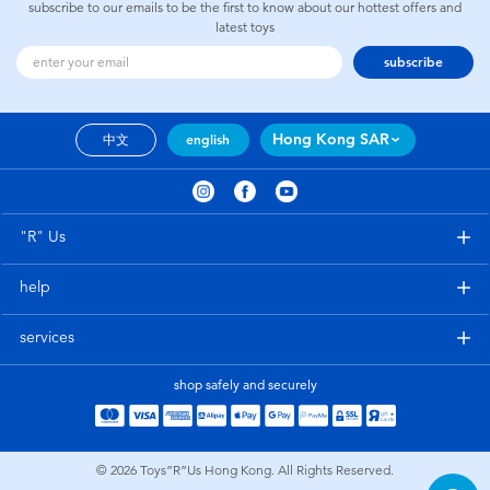
subscribe to our emails to be the first to know about our hottest offers and
latest toys
subscribe
Hong Kong SAR
中文
english
"R" Us
help
services
shop safely and securely
© 2026
Toys”R”Us Hong Kong. All Rights Reserved.