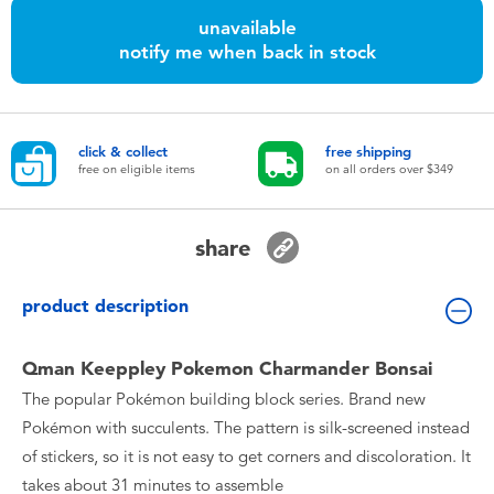
Toddler & Baby Toys
unavailable
notify me when back in stock
Nintendo Switch
Batteries
click & collect
free shipping
free on eligible items
on all orders over $349
Blind Box
share
Collectible Characters
product description
Lifestyle Products
Qman Keeppley Pokemon Charmander Bonsai
The popular Pokémon building block series. Brand new
Pokémon with succulents. The pattern is silk-screened instead
of stickers, so it is not easy to get corners and discoloration. It
takes about 31 minutes to assemble