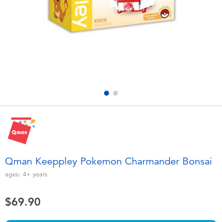
Electronics
playpop
Games & Puzzles
LEGO
Learning Toys
LeapFrog
Outdoor & Sports
Fuggler
Party
Tomica
Role Play & Costumes
Globber
Qman Keeppley Pokemon Charmander Bonsai
Soft Toys
ages:
4+
years
$69.90
Summer