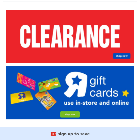
sign up to save