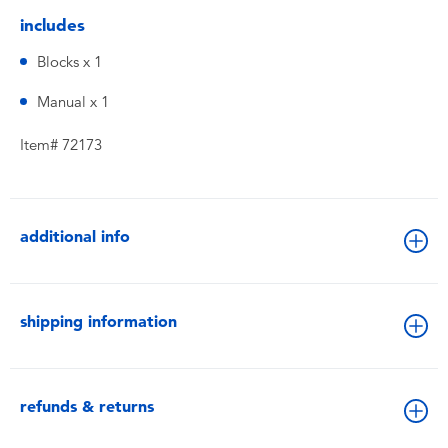
includes
Blocks x 1
Manual x 1
Item# 72173
additional info
shipping information
refunds & returns