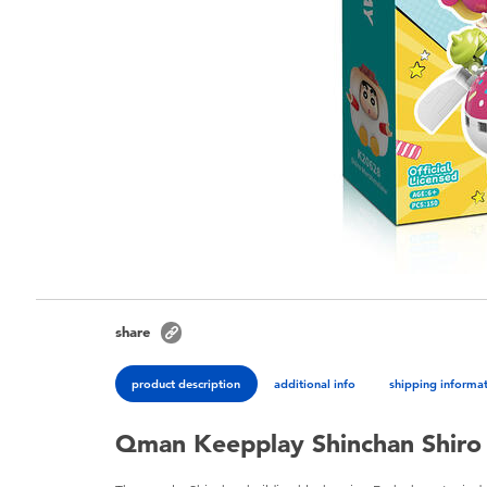
share
product description
additional info
shipping informa
Qman Keepplay Shinchan Shiro