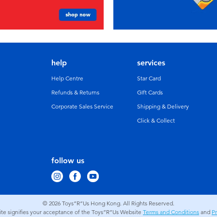
help
services
Help Centre
Star Card
Refunds & Returns
GIft Cards
Corporate Sales Service
Shipping & Delivery
Click & Collect
follow us
© 2026
Toys”R”Us Hong Kong. All Rights Reserved.
site signifies your acceptance of the Toys”R”Us Website
Terms and Conditions
and
Pr