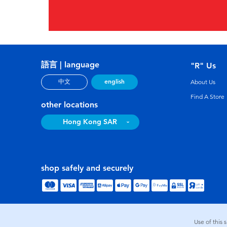
語言 | language
"R" Us
english
中文
About Us
Find A Store
other locations
Hong Kong SAR
shop safely and securely
Use of this 