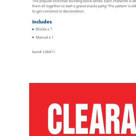
The popular Shinchan building block series. Each character is d
them all together to start a grand snacks party! The pattern is sil
to get cornered or discoloration.
includes
Blocks x 1
Manual x 1
Item# 128411