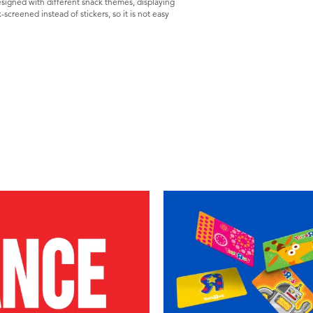
esigned with different snack themes, displaying
k-screened instead of stickers, so it is not easy