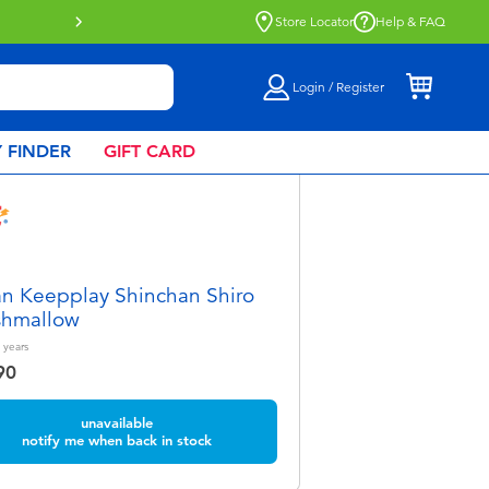
Click & Collect collection now availa
Store Locator
Help & FAQ
Login / Register
 FINDER
GIFT CARD
 Keepplay Shinchan Shiro
shmallow
years
90
unavailable
notify me when back in stock