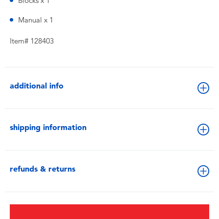
Blocks x 1
Manual x 1
Item# 128403
additional info
shipping information
refunds & returns