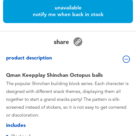
Toddler & Baby Toys
unavailable
notify me when back in stock
Nintendo Switch
Batteries
share
Blind Box
product description
Collectible Characters
Qman Keepplay Shinchan Octopus balls
The popular Shinchan building block series. Each character is
Lifestyle Products
designed with different snack themes, displaying them all
together to start a grand snacks party! The pattern is silk-
screened instead of stickers, so it is not easy to get cornered
or discoloration.
includes