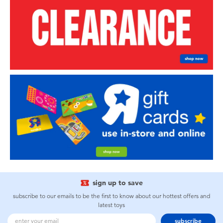
sign up to save
subscribe to our emails to be the first to know about our hottest offers and
latest toys
subscribe