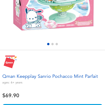
Electronics
playpop
Games & Puzzles
LEGO
Learning Toys
LeapFrog
Outdoor & Sports
Fuggler
Party
Tomica
Role Play & Costumes
Globber
Qman Keepplay Sanrio Pochacco Mint Parfait
Soft Toys
ages:
6+
years
$69.90
Summer