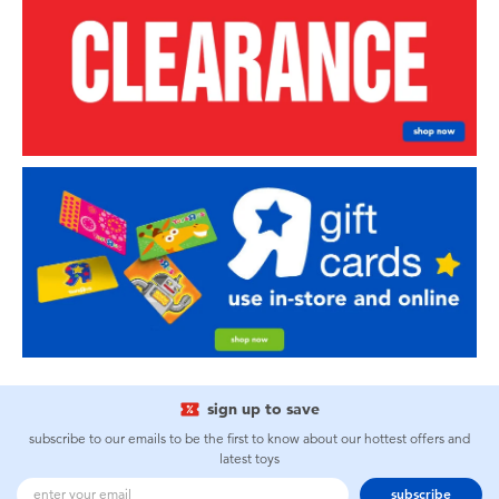
sign up to save
subscribe to our emails to be the first to know about our hottest offers and
latest toys
subscribe