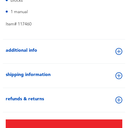
blocks
1 manual
Item# 117460
additional info
shipping information
refunds & returns