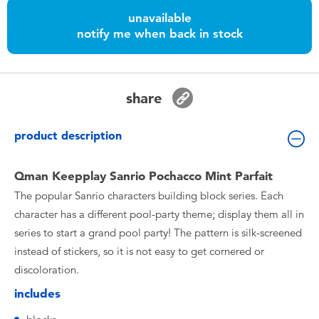
Toddler & Baby Toys
unavailable
notify me when back in stock
Nintendo Switch
Batteries
share
Blind Box
product description
Collectible Characters
Qman Keepplay Sanrio Pochacco Mint Parfait
The popular Sanrio characters building block series. Each
Lifestyle Products
character has a different pool-party theme; display them all in
series to start a grand pool party! The pattern is silk-screened
instead of stickers, so it is not easy to get cornered or
discoloration.
includes