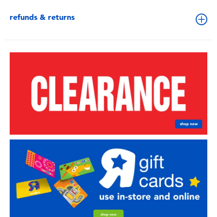
refunds & returns