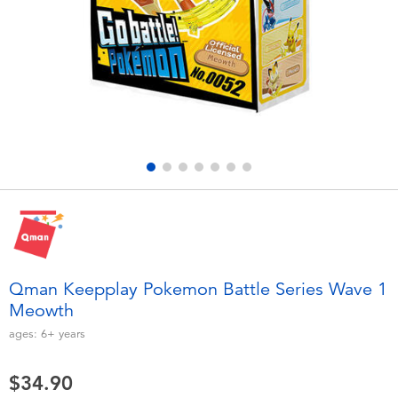
Electronics
playpop
Games & Puzzles
LEGO
Learning Toys
LeapFrog
Outdoor & Sports
Fuggler
Party
Tomica
Role Play & Costumes
Globber
Qman Keepplay Pokemon Battle Series Wave 1
Meowth
Soft Toys
ages:
6+
years
Summer
$34.90