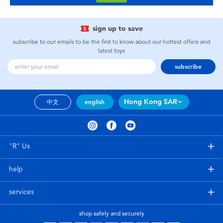
sign up to save
subscribe to our emails to be the first to know about our hottest offers and
latest toys
subscribe
Hong Kong SAR
中文
english
"R" Us
help
services
shop safely and securely