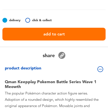
Toddler & Baby Toys
Nintendo Switch
delivery
click & collect
Batteries
add to cart
Blind Box
share
Collectible Characters
product description
Lifestyle Products
Qman Keepplay Pokemon Battle Series Wave 1
Meowth
The popular Pokémon character action figure series.
Adoption of a rounded design, which highly resembled the
original appearance of Pokémon. Movable joints and