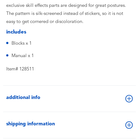
exclusive skill effects parts are designed for great postures.
The pattern is silk-screened instead of stickers, so it is not
easy to get cornered or discoloration.
includes
Blocks x 1
Manual x 1
Item# 128511
additional info
shipping information