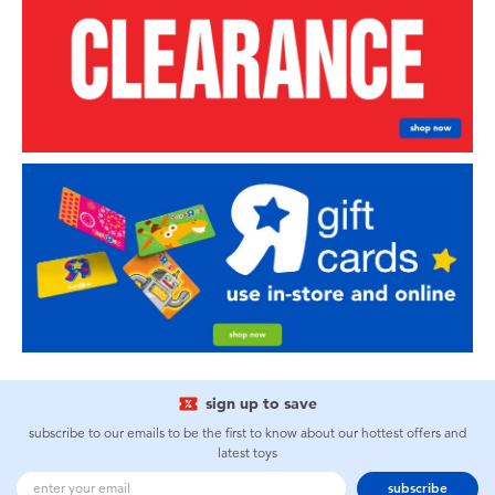
sign up to save
subscribe to our emails to be the first to know about our hottest offers and
latest toys
subscribe