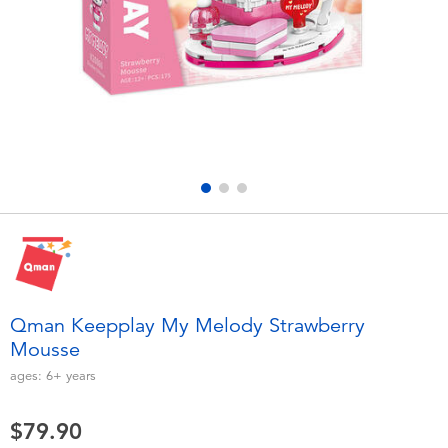
Electronics
playpop
Games & Puzzles
LEGO
Learning Toys
LeapFrog
Outdoor & Sports
Fuggler
Party
Tomica
Role Play & Costumes
Globber
Qman Keepplay My Melody Strawberry
Mousse
Soft Toys
ages:
6+
years
Summer
$79.90