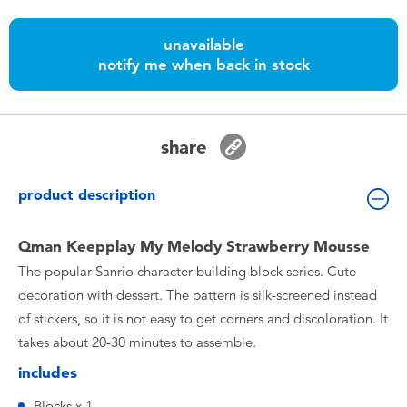
Toddler & Baby Toys
unavailable
notify me when back in stock
Nintendo Switch
Batteries
share
Blind Box
product description
Collectible Characters
Qman Keepplay My Melody Strawberry Mousse
The popular Sanrio character building block series. Cute
Lifestyle Products
decoration with dessert. The pattern is silk-screened instead
of stickers, so it is not easy to get corners and discoloration. It
takes about 20-30 minutes to assemble.
includes
Blocks x 1