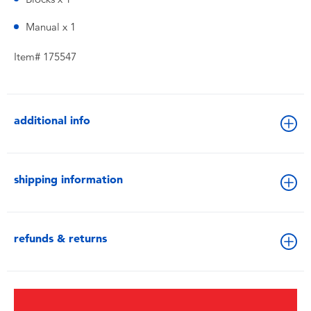
Manual x 1
Item# 175547
additional info
shipping information
refunds & returns