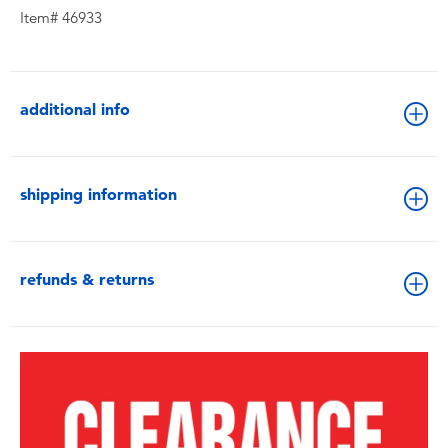
Item# 46933
additional info
shipping information
refunds & returns