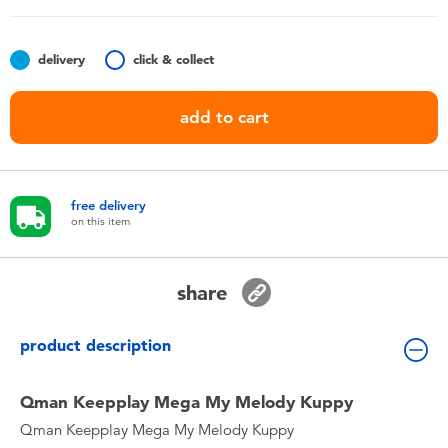
Toddler & Baby Toys
delivery
click & collect
Nintendo Switch
add to cart
Batteries
Blind Box
free delivery
on this item
Collectible Characters
share
Lifestyle Products
product description
Qman Keepplay Mega My Melody Kuppy
Qman Keepplay Mega My Melody Kuppy