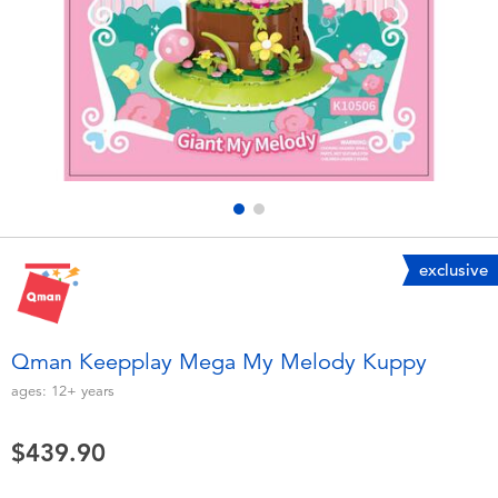
Electronics
playpop
Games & Puzzles
LEGO
Learning Toys
LeapFrog
Outdoor & Sports
Fuggler
Party
Tomica
exclusive
Role Play & Costumes
Globber
Qman Keepplay Mega My Melody Kuppy
Soft Toys
ages:
12+
years
$439.90
Summer