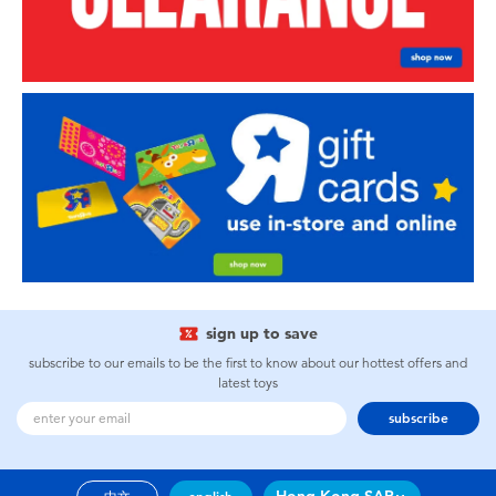
sign up to save
subscribe to our emails to be the first to know about our hottest offers and
latest toys
subscribe