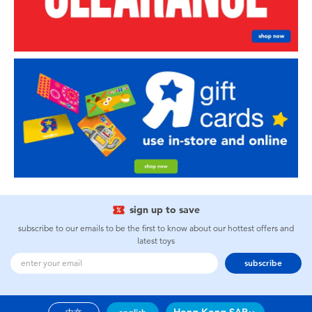
sign up to save
subscribe to our emails to be the first to know about our hottest offers and
latest toys
subscribe