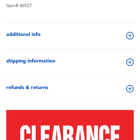
Item# 46927
additional info
shipping information
refunds & returns