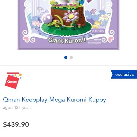
Electronics
playpop
Games & Puzzles
LEGO
Learning Toys
LeapFrog
Outdoor & Sports
Fuggler
Party
Tomica
exclusive
Role Play & Costumes
Globber
Qman Keepplay Mega Kuromi Kuppy
Soft Toys
ages:
12+
years
$439.90
Summer