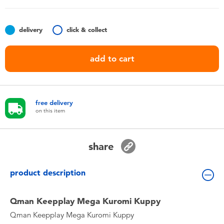
Toddler & Baby Toys
delivery
click & collect
Nintendo Switch
add to cart
Batteries
Blind Box
free delivery
on this item
Collectible Characters
share
Lifestyle Products
product description
Qman Keepplay Mega Kuromi Kuppy
Qman Keepplay Mega Kuromi Kuppy