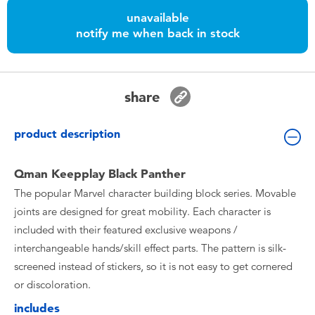
Toddler & Baby Toys
unavailable
notify me when back in stock
Nintendo Switch
Batteries
share
Blind Box
product description
Collectible Characters
Qman Keepplay Black Panther
The popular Marvel character building block series. Movable
Lifestyle Products
joints are designed for great mobility. Each character is
included with their featured exclusive weapons /
interchangeable hands/skill effect parts. The pattern is silk-
screened instead of stickers, so it is not easy to get cornered
or discoloration.
includes