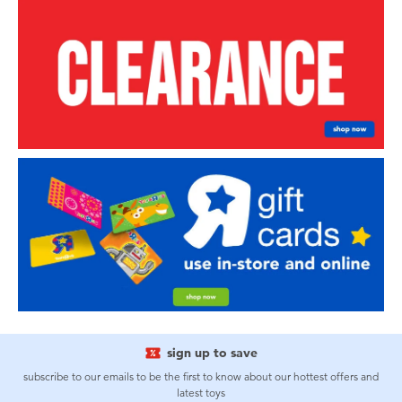
sign up to save
subscribe to our emails to be the first to know about our hottest offers and
latest toys