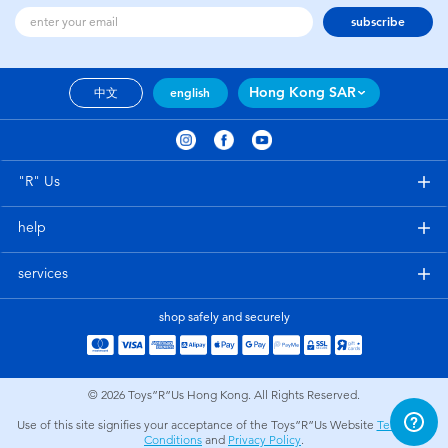
subscribe
Hong Kong SAR
中文
english
"R" Us
help
services
shop safely and securely
© 2026
Toys”R”Us Hong Kong. All Rights Reserved.
Use of this site signifies your acceptance of the Toys”R”Us Website
Terms and
Conditions
and
Privacy Policy
.