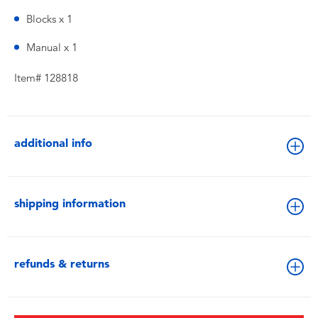
Blocks x 1
Manual x 1
Item# 128818
additional info
shipping information
refunds & returns