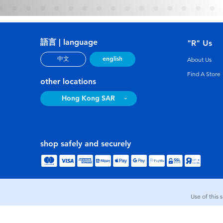
語言 | language
"R" Us
english
中文
About Us
Find A Store
other locations
Hong Kong SAR
shop safely and securely
Use of this 