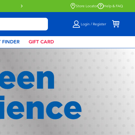
Click & Collect collection now availa
Store Locator
Help & FAQ
Login / Register
 FINDER
GIFT CARD