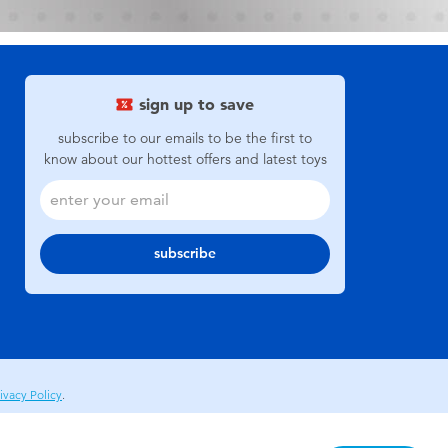
sign up to save
subscribe to our emails to be the first to
know about our hottest offers and latest toys
subscribe
ivacy Policy
.