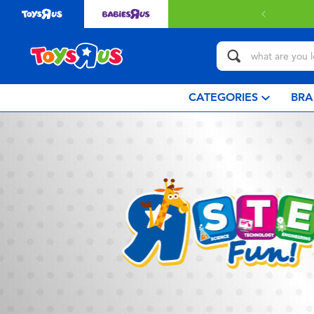
CATEGORIES
BRA