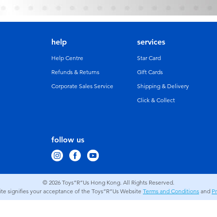
help
services
Help Centre
Star Card
Refunds & Returns
GIft Cards
Corporate Sales Service
Shipping & Delivery
Click & Collect
follow us
© 2026
Toys”R”Us Hong Kong. All Rights Reserved.
site signifies your acceptance of the Toys”R”Us Website
Terms and Conditions
and
Pr