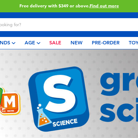
Free delivery with $349 or above.
Find out more
NDS
AGE
SALE
NEW
PRE-ORDER
TOY