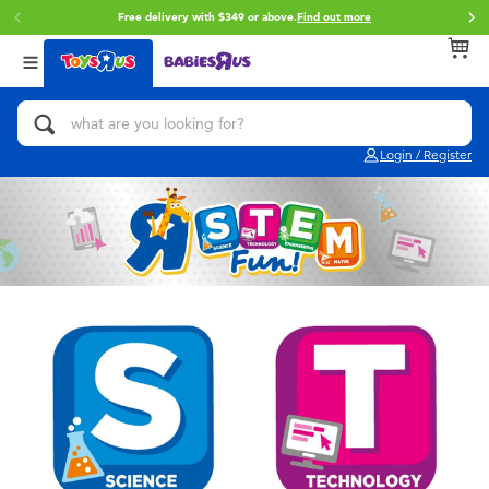
Free delivery with $349 or above.
Find out more
Back
Back
Back
Categories
Brands
Age
View All
Action Figures & Hero Play
Brunch Brother
0~2 Years
Login / Register
Bikes, Scooters & Ride-ons
Toy Story
3~4 Years
Building Blocks & LEGO
Spider-Man
5~7 Years
Cars, Trucks, Trains & RC
Mini Brands
8~11 Years
Craft & Activities
Play-Doh
12~14 Years
Dolls & Collectibles
Pokemon
14+