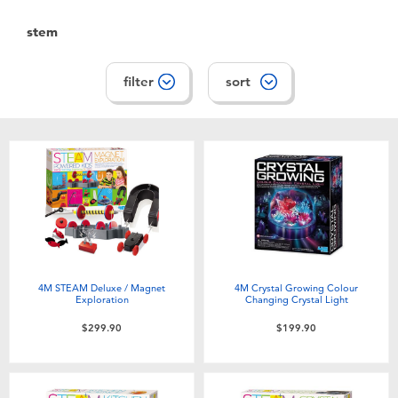
Toddler & Baby Toys
stem
Nintendo Switch
filter
sort
Batteries
Blind Box
Collectible Characters
Lifestyle Products
4M STEAM Deluxe / Magnet
4M Crystal Growing Colour
Exploration
Changing Crystal Light
$299.90
$199.90