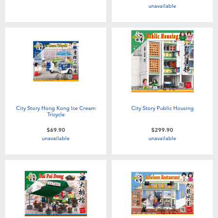
unavailable
Toddler & Baby Toys
Nintendo Switch
Batteries
Blind Box
City Story Hong Kong Ice Cream
City Story Public Housing
Tricycle
Collectible Characters
$69.90
$299.90
unavailable
unavailable
Lifestyle Products