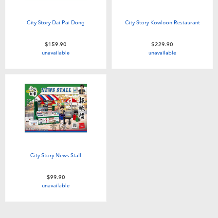
City Story Dai Pai Dong
City Story Kowloon Restaurant
$159.90
$229.90
unavailable
unavailable
City Story News Stall
$99.90
unavailable