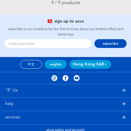
9 / 9 products
sign up to save
subscribe to our emails to be the first to know about our hottest offers and
latest toys
subscribe
Hong Kong SAR
中文
english
"R" Us
help
services
shop safely and securely