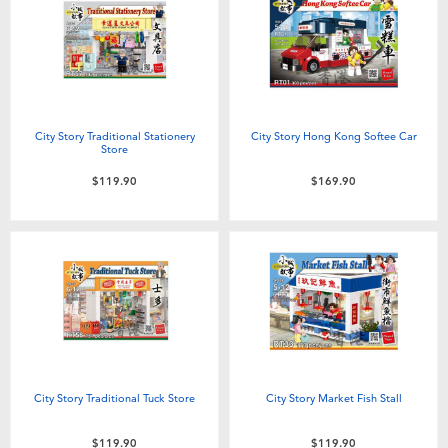
Electronics
playpop
Games & Puzzles
LEGO
Learning Toys
LeapFrog
City Story Traditional Stationery
City Story Hong Kong Softee Car
Store
Outdoor & Sports
Fuggler
$119.90
$169.90
Party
Tomica
Role Play & Costumes
Globber
Soft Toys
City Story Traditional Tuck Store
City Story Market Fish Stall
Summer
$119.90
$119.90