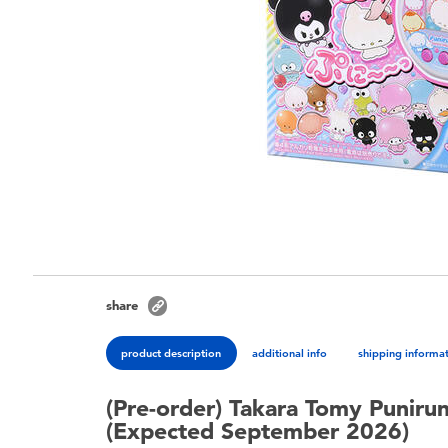
share
product description
additional info
shipping informa
(Pre-order) Takara Tomy Puniru
(Expected September 2026)