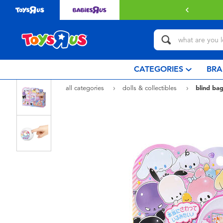
with $349 or above.
Find out more
CATEGORIES
BRA
all categories
dolls & collectibles
blind bag