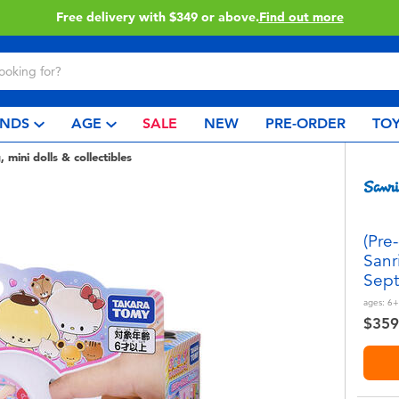
Click & Collect collection now available.
Find out more
NDS
AGE
SALE
NEW
PRE-ORDER
TOY
, mini dolls & collectibles
(Pre
Sanr
Sept
ages:
6+
$359