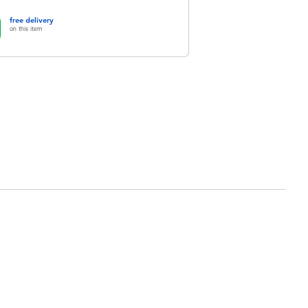
free delivery
on this item