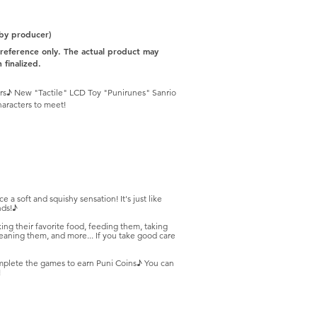
 by producer)
r reference only. The actual product may
 finalized.
ngers♪ New "Tactile" LCD Toy "Punirunes" Sanrio
haracters to meet!
 a soft and squishy sensation! It's just like
nds!♪
ing their favorite food, feeding them, taking
aning them, and more... If you take good care
omplete the games to earn Puni Coins♪ You can
!