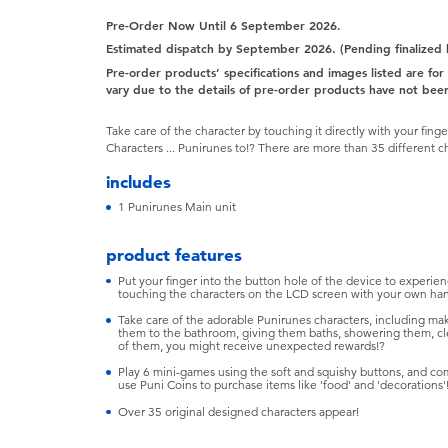
Pre-Order Now Until 6 September 2026.
Estimated dispatch by September 2026. (Pending finalized
Pre-order products’ specifications and images listed are fo
vary due to the details of pre-order products have not been
Take care of the character by touching it directly with your fi
Characters ... Punirunes to!? There are more than 35 different c
includes
1 Punirunes Main unit
product features
Put your finger into the button hole of the device to experience
touching the characters on the LCD screen with your own ha
Take care of the adorable Punirunes characters, including mak
them to the bathroom, giving them baths, showering them, cle
of them, you might receive unexpected rewards!?
Play 6 mini-games using the soft and squishy buttons, and c
use Puni Coins to purchase items like 'food' and 'decorations'
Over 35 original designed characters appear!