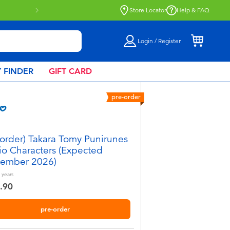
Store Locator
Help & FAQ
Login / Register
 FINDER
GIFT CARD
pre-order
-order) Takara Tomy Punirunes
io Characters (Expected
ember 2026)
years
.90
pre-order