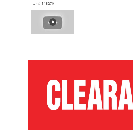
Item# 118270