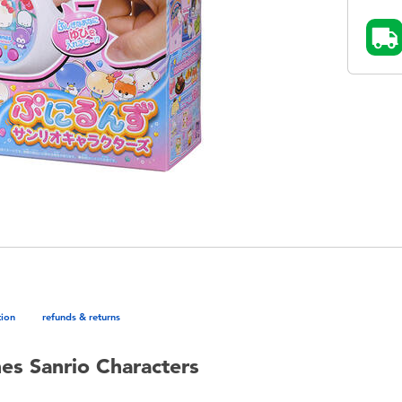
tion
refunds & returns
nes Sanrio Characters