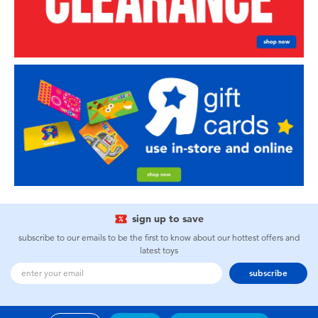
sign up to save
subscribe to our emails to be the first to know about our hottest offers and
latest toys
subscribe