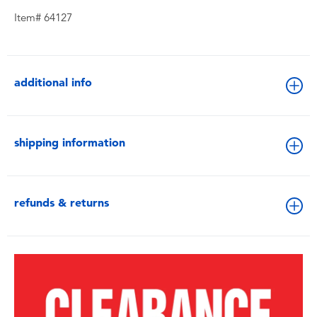
Item# 64127
additional info
shipping information
refunds & returns