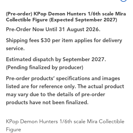
(Pre-order) KPop Demon Hunters 1/6th scale Mira
Collectible Figure (Expected September 2027)
Pre-Order Now Until 31 August 2026.
Shipping fees $30 per item applies for delivery
service.
Estimated dispatch by September 2027.
(Pending finalized by producer)
Pre-order products’ specifications and images
listed are for reference only. The actual product
may vary due to the details of pre-order
products have not been finalized.
KPop Demon Hunters 1/6th scale Mira Collectible
Figure