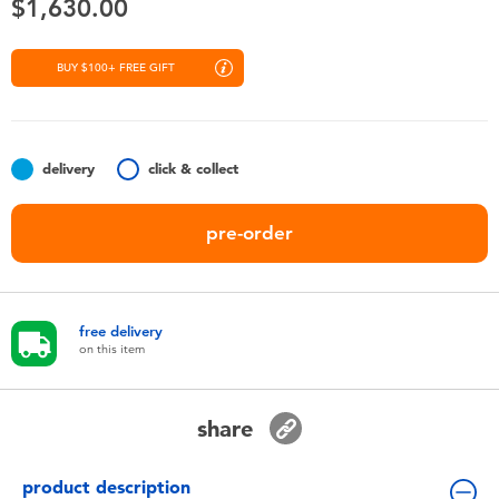
$1,630.00
Toddler & Baby Toys
BUY $100+ FREE GIFT
Nintendo Switch
Batteries
delivery
click & collect
Blind Box
pre-order
Collectible Characters
Lifestyle Products
free delivery
on this item
share
product description