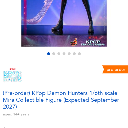
Electronics
playpop
Games & Puzzles
LEGO
Learning Toys
LeapFrog
Outdoor & Sports
Fuggler
Party
Tomica
pre-order
Role Play & Costumes
Globber
(Pre-order) KPop Demon Hunters 1/6th scale
Mira Collectible Figure (Expected September
Soft Toys
2027)
ages:
14+
years
Summer