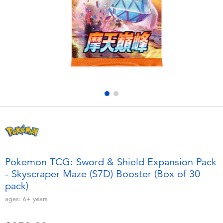
Electronics
playpop
Games & Puzzles
LEGO
Learning Toys
LeapFrog
Outdoor & Sports
Fuggler
Party
Tomica
Role Play & Costumes
Globber
Pokemon TCG: Sword & Shield Expansion Pack
- Skyscraper Maze (S7D) Booster (Box of 30
Soft Toys
pack)
ages:
6+
years
Summer