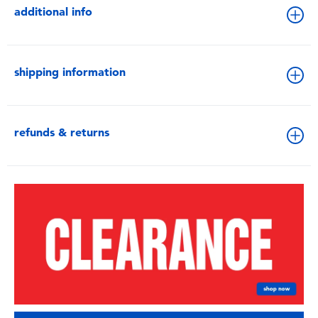
additional info
shipping information
refunds & returns