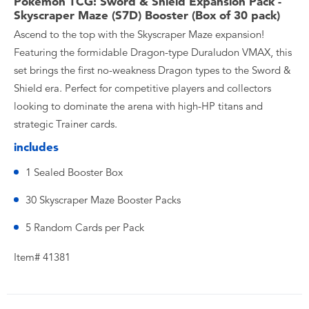
Pokemon TCG: Sword & Shield Expansion Pack -
Skyscraper Maze (S7D) Booster (Box of 30 pack)
Ascend to the top with the Skyscraper Maze expansion!
Featuring the formidable Dragon-type Duraludon VMAX, this
set brings the first no-weakness Dragon types to the Sword &
Shield era. Perfect for competitive players and collectors
looking to dominate the arena with high-HP titans and
strategic Trainer cards.
includes
1 Sealed Booster Box
30 Skyscraper Maze Booster Packs
5 Random Cards per Pack
Item# 41381