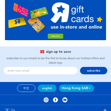
sign up to save
subscribe to our emails to be the first to know about our hottest offers and
latest toys
subscribe
Hong Kong SAR
中文
english
"R" Us