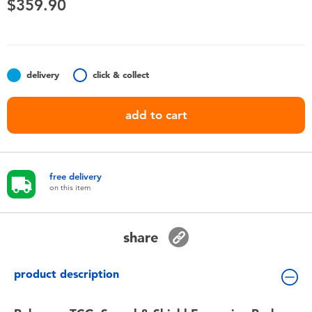
$359.90
Toddler & Baby Toys
Nintendo Switch
delivery
click & collect
Batteries
add to cart
Blind Box
Collectible Characters
free delivery
on this item
Lifestyle Products
share
product description