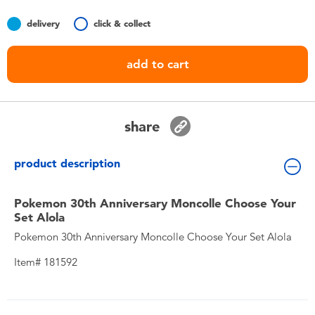
Toddler & Baby Toys
delivery
click & collect
Nintendo Switch
add to cart
Batteries
share
Blind Box
product description
Collectible Characters
Pokemon 30th Anniversary Moncolle Choose Your
Lifestyle Products
Set Alola
Pokemon 30th Anniversary Moncolle Choose Your Set Alola
Item# 181592