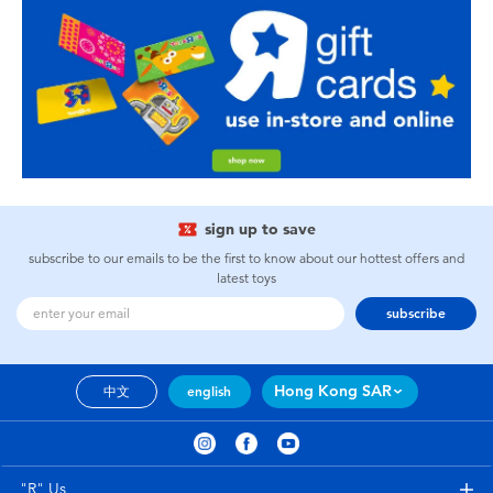
sign up to save
subscribe to our emails to be the first to know about our hottest offers and
latest toys
subscribe
Hong Kong SAR
中文
english
"R" Us