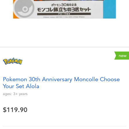
Electronics
playpop
Games & Puzzles
LEGO
Learning Toys
LeapFrog
Outdoor & Sports
Fuggler
new
Party
Tomica
Pokemon 30th Anniversary Moncolle Choose
Role Play & Costumes
Globber
Your Set Alola
ages:
3+
years
Soft Toys
$119.90
Summer