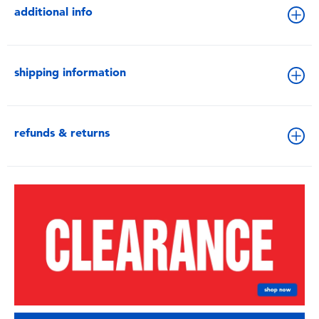
additional info
shipping information
refunds & returns