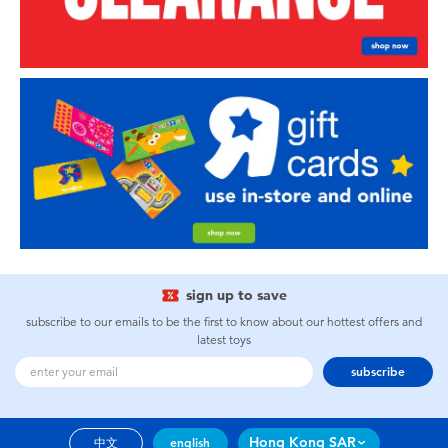
sign up to save
subscribe to our emails to be the first to know about our hottest offers and
latest toys
subscribe
Hong Kong SAR
中文
english