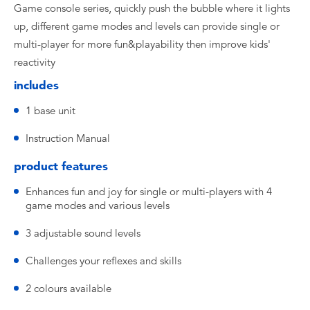
Game console series, quickly push the bubble where it lights
up, different game modes and levels can provide single or
multi-player for more fun&playability then improve kids'
reactivity
includes
1 base unit
Instruction Manual
product features
Enhances fun and joy for single or multi-players with 4
game modes and various levels
3 adjustable sound levels
Challenges your reflexes and skills
2 colours available