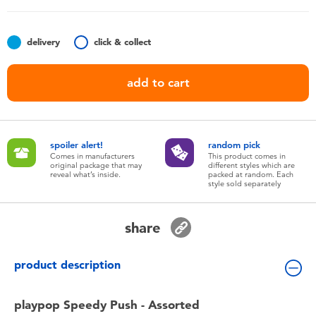
Toddler & Baby Toys
delivery
click & collect
Nintendo Switch
add to cart
Batteries
Blind Box
spoiler alert!
random pick
Comes in manufacturers
This product comes in
original package that may
different styles which are
Collectible Characters
reveal what’s inside.
packed at random. Each
style sold separately
Lifestyle Products
share
product description
playpop Speedy Push - Assorted