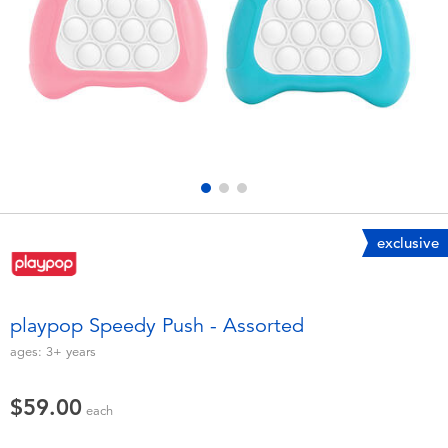
Electronics
playpop
Games & Puzzles
LEGO
Learning Toys
LeapFrog
Outdoor & Sports
Fuggler
Party
Tomica
exclusive
Role Play & Costumes
Globber
playpop Speedy Push - Assorted
Soft Toys
ages:
3+
years
$59.00
Summer
each