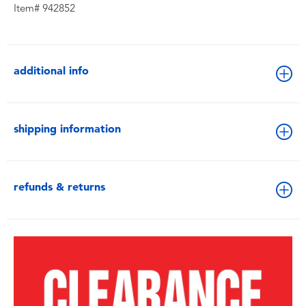
Item# 942852
additional info
shipping information
refunds & returns