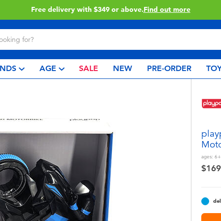
Free delivery with $349 or above.
Find out more
NDS
AGE
SALE
NEW
PRE-ORDER
TOY
play
Moto
ages:
6+
$169
del