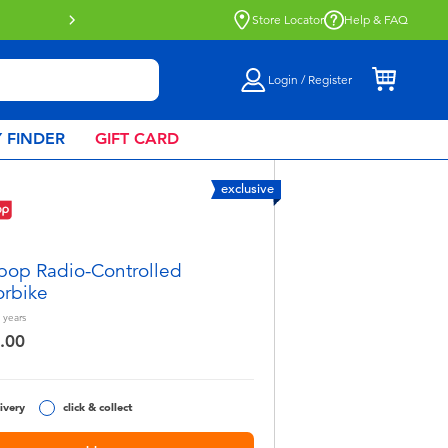
Click & Collect collection now availa
Store Locator
Help & FAQ
Login / Register
 FINDER
GIFT CARD
exclusive
pop Radio-Controlled
rbike
years
.00
ivery
click & collect