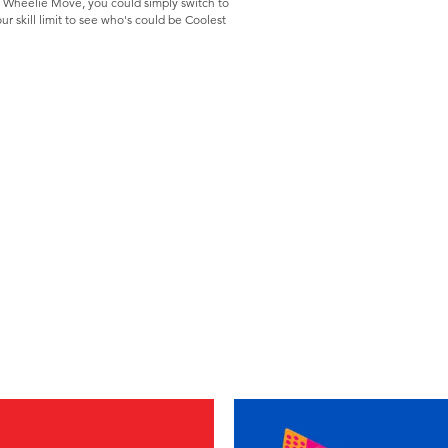
 Wheelie Move, you could simply switch to
ur skill limit to see who's could be Coolest