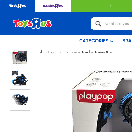
CATEGORIES
BRA
all categories
cars, trucks, trains & rc