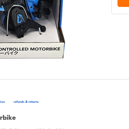
tion
refunds & returns
rbike