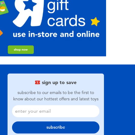
sign up to save
subscribe to our emails to be the first to
know about our hottest offers and latest toys
subscribe