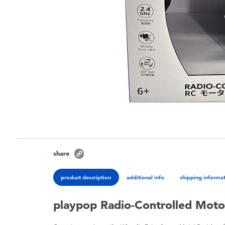
share
product description
additional info
shipping informa
playpop Radio-Controlled Moto