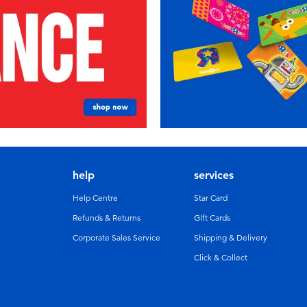
help
services
Help Centre
Star Card
Refunds & Returns
GIft Cards
Corporate Sales Service
Shipping & Delivery
Click & Collect