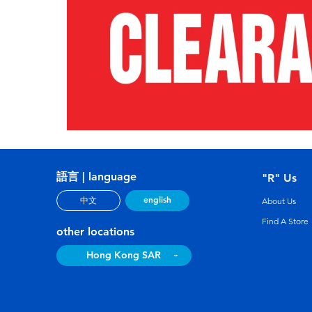
語言 | language
"R" Us
english
中文
About Us
Find A Store
other locations
Hong Kong SAR