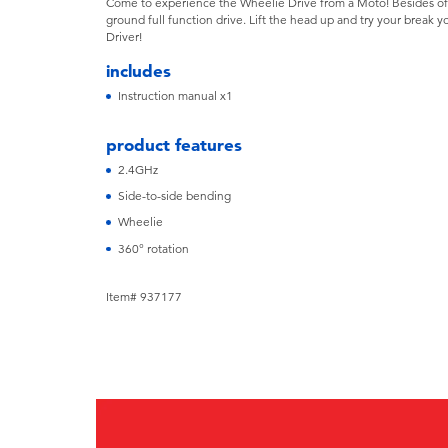
Come to experience the Wheelie Drive from a Moto! Besides of
ground full function drive. Lift the head up and try your break yo
Driver!
includes
Instruction manual x1
product features
2.4GHz
Side-to-side bending
Wheelie
360° rotation
Item# 937177