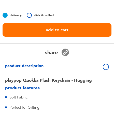
Toddler & Baby Toys
delivery
click & collect
Nintendo Switch
add to cart
Batteries
Blind Box
share
Collectible Characters
product description
Lifestyle Products
playpop Quokka Plush Keychain - Hugging
product features
Soft Fabric
Perfect for Gifting