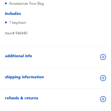
Accessorize Your Bag
includes
1 keychain
Item# 946440
additional info
shipping information
refunds & returns