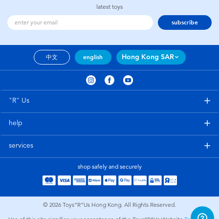
latest toys
subscribe
Hong Kong SAR
中文
english
"R" Us
help
services
shop safely and securely
© 2026
Toys”R”Us Hong Kong. All Rights Reserved.