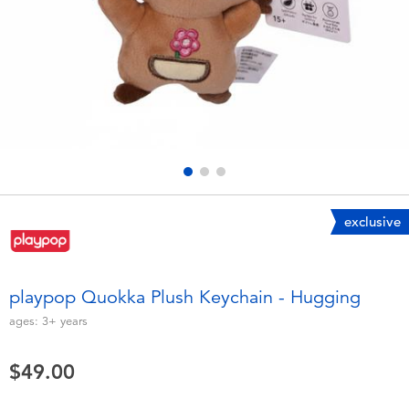
Electronics
playpop
Games & Puzzles
LEGO
Learning Toys
LeapFrog
Outdoor & Sports
Fuggler
Party
Tomica
exclusive
Role Play & Costumes
Globber
playpop Quokka Plush Keychain - Hugging
Soft Toys
ages:
3+
years
$49.00
Summer