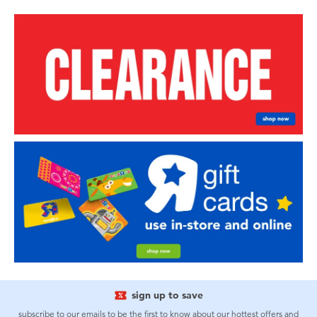
sign up to save
subscribe to our emails to be the first to know about our hottest offers and