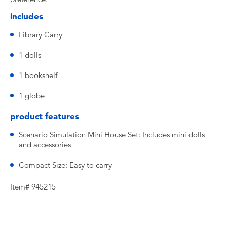
includes
Library Carry
1 dolls
1 bookshelf
1 globe
product features
Scenario Simulation Mini House Set: Includes mini dolls
and accessories
Compact Size: Easy to carry
Item# 945215