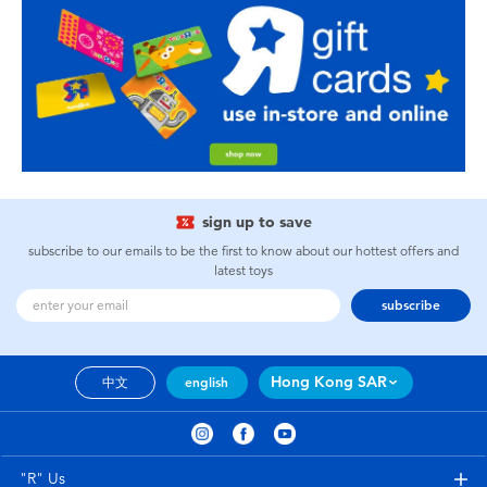
sign up to save
subscribe to our emails to be the first to know about our hottest offers and
latest toys
subscribe
Hong Kong SAR
中文
english
"R" Us