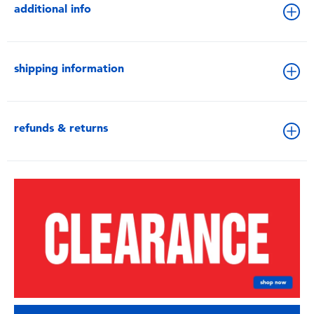
additional info
shipping information
refunds & returns