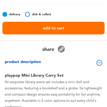
Toddler & Baby Toys
delivery
click & collect
Nintendo Switch
add to cart
Batteries
Blind Box
share
Collectible Characters
product description
Lifestyle Products
playpop Mini Library Carry Set
An exquisite library scene set includes a mini doll and
accessories, featuring a bookshelf and a globe. Its lightweight
and compact design ensures easy portability for fun anytime,
anywhere. Available in 2 color options to suit every child's
preference.