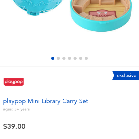
Electronics
playpop
Games & Puzzles
LEGO
Learning Toys
LeapFrog
Outdoor & Sports
Fuggler
Party
Tomica
exclusive
Role Play & Costumes
Globber
playpop Mini Library Carry Set
Soft Toys
ages:
3+
years
$39.00
Summer