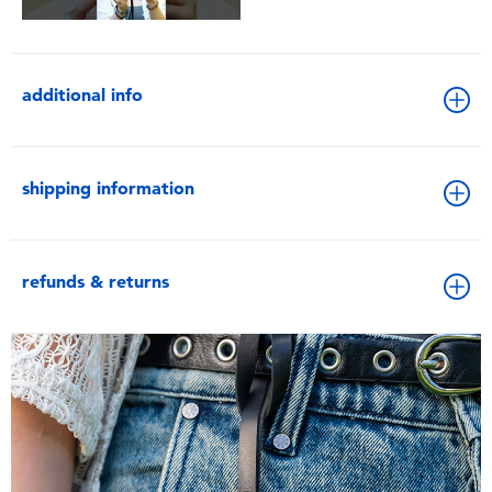
additional info
shipping information
refunds & returns