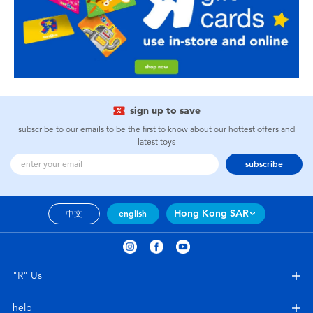
sign up to save
subscribe to our emails to be the first to know about our hottest offers and
latest toys
subscribe
Hong Kong SAR
中文
english
"R" Us
help