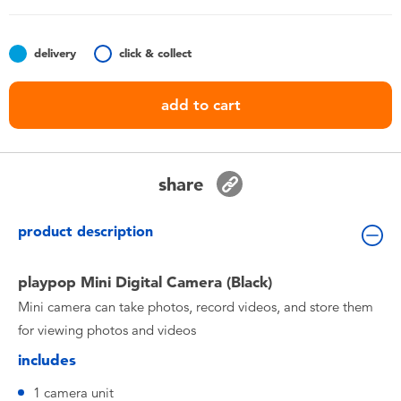
Toddler & Baby Toys
delivery
click & collect
Nintendo Switch
add to cart
Batteries
Blind Box
share
Collectible Characters
product description
Lifestyle Products
playpop Mini Digital Camera (Black)
Mini camera can take photos, record videos, and store them
for viewing photos and videos
includes
1 camera unit