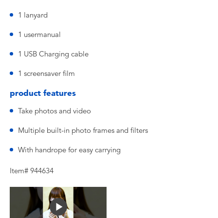
1 lanyard
1 usermanual
1 USB Charging cable
1 screensaver film
product features
Take photos and video
Multiple built-in photo frames and filters
With handrope for easy carrying
Item# 944634