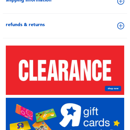
refunds & returns