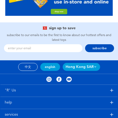
sign up to save
subscribe to our emails to be the first to know about our hottest offers and
latest toys
subscribe
Hong Kong SAR
中文
english
"R" Us
help
services