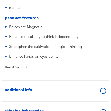
manual
product features
Peices are Magnetic
Enhance the ability to think independently
Strengthen the cultivation of logical thinking
Enhance hands-on eyes ability
Item# 945857
additional info
shipping information