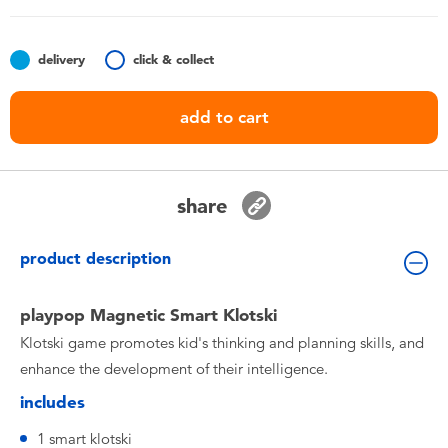
Toddler & Baby Toys
delivery
click & collect
Nintendo Switch
add to cart
Batteries
Blind Box
share
Collectible Characters
product description
Lifestyle Products
playpop Magnetic Smart Klotski
Klotski game promotes kid's thinking and planning skills, and
enhance the development of their intelligence.
includes
1 smart klotski