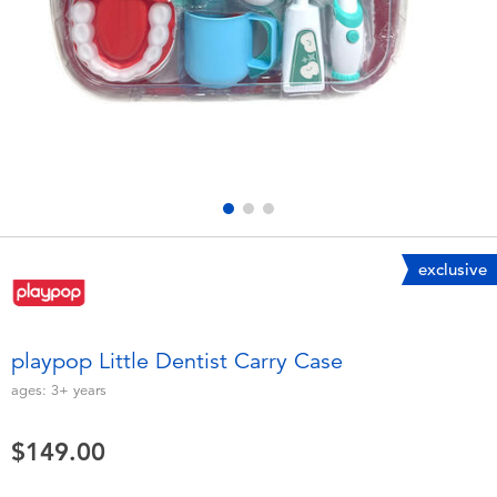
Electronics
playpop
Games & Puzzles
LEGO
Learning Toys
LeapFrog
Outdoor & Sports
Fuggler
Party
Tomica
exclusive
Role Play & Costumes
Globber
playpop Little Dentist Carry Case
Soft Toys
ages:
3+
years
$149.00
Summer