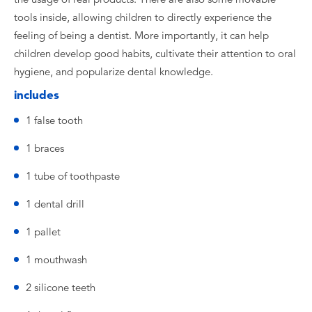
tools inside, allowing children to directly experience the
feeling of being a dentist. More importantly, it can help
children develop good habits, cultivate their attention to oral
hygiene, and popularize dental knowledge.
includes
1 false tooth
1 braces
1 tube of toothpaste
1 dental drill
1 pallet
1 mouthwash
2 silicone teeth