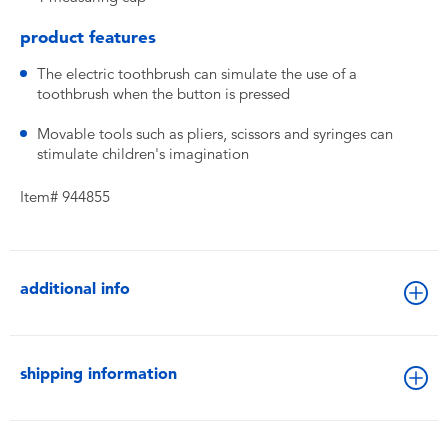
product features
The electric toothbrush can simulate the use of a
toothbrush when the button is pressed
Movable tools such as pliers, scissors and syringes can
stimulate children's imagination
Item# 944855
additional info
shipping information