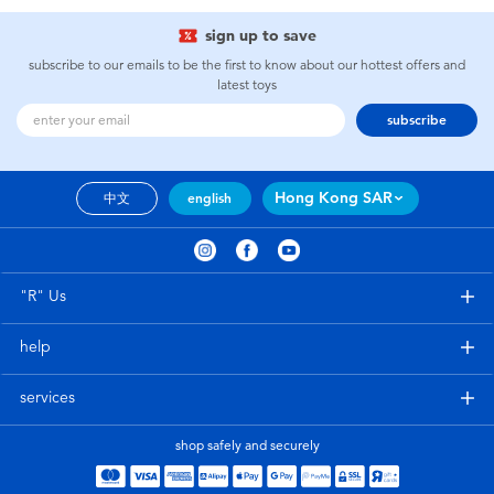
sign up to save
subscribe to our emails to be the first to know about our hottest offers and
latest toys
subscribe
Hong Kong SAR
中文
english
"R" Us
help
services
shop safely and securely