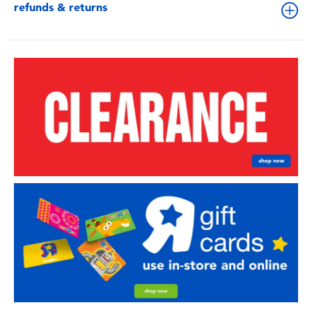
refunds & returns