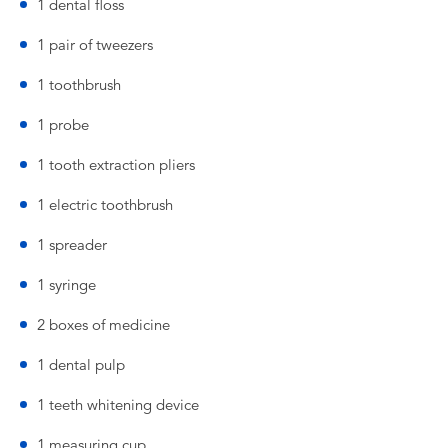
1 dental floss
1 pair of tweezers
1 toothbrush
1 probe
1 tooth extraction pliers
1 electric toothbrush
1 spreader
1 syringe
2 boxes of medicine
1 dental pulp
1 teeth whitening device
1 measuring cup