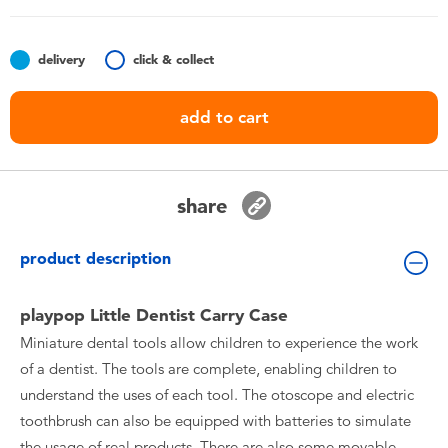
Toddler & Baby Toys
delivery
click & collect
Nintendo Switch
add to cart
Batteries
Blind Box
share
Collectible Characters
product description
Lifestyle Products
playpop Little Dentist Carry Case
Miniature dental tools allow children to experience the work
of a dentist. The tools are complete, enabling children to
understand the uses of each tool. The otoscope and electric
toothbrush can also be equipped with batteries to simulate
the usage of real products. There are also some movable