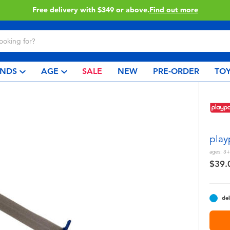
Click & Collect collection now available.
Find out 
NDS
AGE
SALE
NEW
PRE-ORDER
TOY
play
ages:
3+
$39.
del