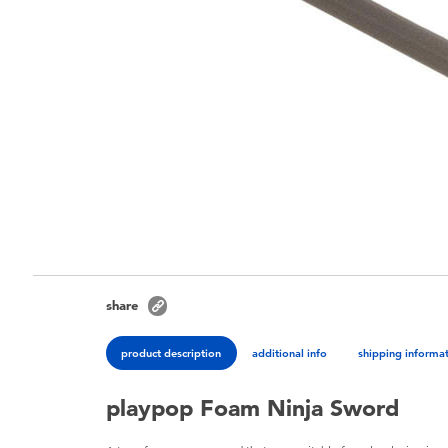
share
product description
additional info
shipping informa
playpop Foam Ninja Sword