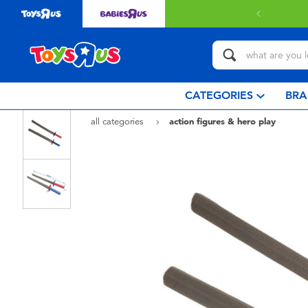
 delivery with $349 or above.
Find out more
CATEGORIES
BRA
all categories
action figures & hero play