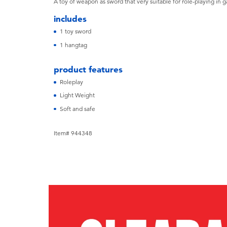
A toy of weapon as sword that very suitable for role-playing in 
includes
1 toy sword
1 hangtag
product features
Roleplay
Light Weight
Soft and safe
Item# 944348