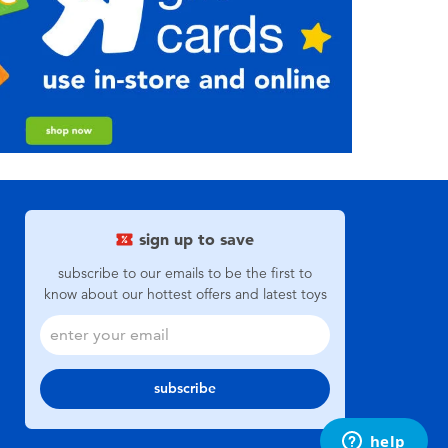
sign up to save
subscribe to our emails to be the first to
know about our hottest offers and latest toys
subscribe