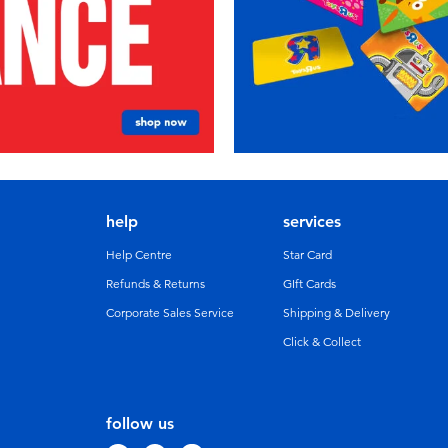
help
services
Help Centre
Star Card
Refunds & Returns
GIft Cards
Corporate Sales Service
Shipping & Delivery
Click & Collect
follow us