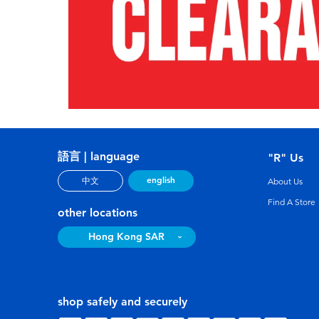
語言 | language
"R" Us
english
中文
About Us
Find A Store
other locations
Hong Kong SAR
shop safely and securely