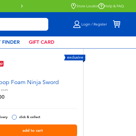
more
Store Locator
Help & FAQ
Login / Register
 FINDER
GIFT CARD
exclusive
pop Foam Ninja Sword
years
00
ivery
click & collect
add to cart