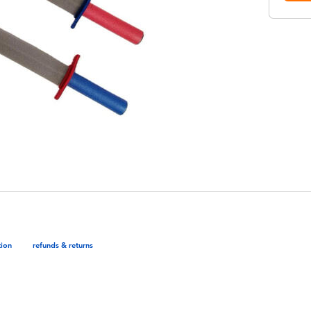
tion
refunds & returns