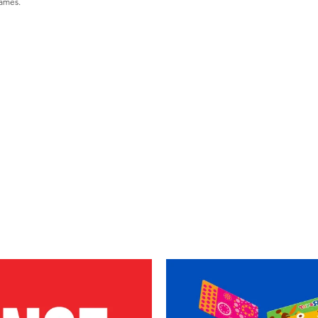
games.