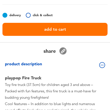
Toddler & Baby Toys
delivery
click & collect
Nintendo Switch
add to cart
Batteries
Blind Box
share
Collectible Characters
product description
Lifestyle Products
playpop Fire Truck
Toy fire truck (37.5cm) for children aged 3 and above –
Packed with fun features, this fire truck is a must-have for
budding young firefighters!
Cool features – In addition to blue lights and numerous