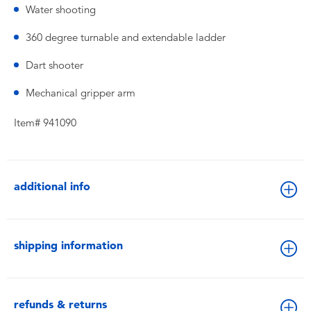
Water shooting
360 degree turnable and extendable ladder
Dart shooter
Mechanical gripper arm
Item# 941090
additional info
shipping information
refunds & returns