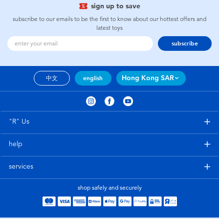
sign up to save
subscribe to our emails to be the first to know about our hottest offers and
latest toys
subscribe
Hong Kong SAR
中文
english
"R" Us
help
services
shop safely and securely