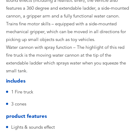
sound effects (including a realistic siren), the vehicle also
features a 360 degree and extendable ladder, a side-mounted
cannon, a gripper arm and a fully functional water canon.
Trains fine motor skills – equipped with a side-mounted
mechanical gripper, which can be moved in all directions for
picking up small objects such as toy vehicles.
Water cannon with spray function – The highlight of this red
fire truck is the moving water cannon at the tip of the
extendable ladder which sprays water when you squeeze the
small tank.
includes
1 Fire truck
3 cones
product features
Lights & sounds effect