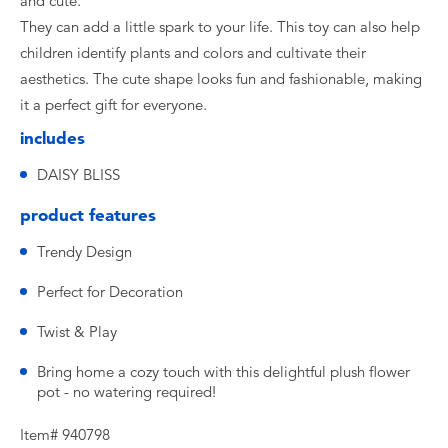
and cute.
They can add a little spark to your life. This toy can also help
children identify plants and colors and cultivate their
aesthetics. The cute shape looks fun and fashionable, making
it a perfect gift for everyone.
includes
DAISY BLISS
product features
Trendy Design
Perfect for Decoration
Twist & Play
Bring home a cozy touch with this delightful plush flower
pot - no watering required!
Item# 940798