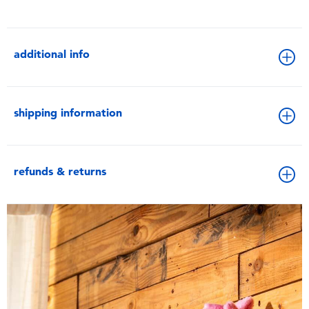
additional info
shipping information
refunds & returns