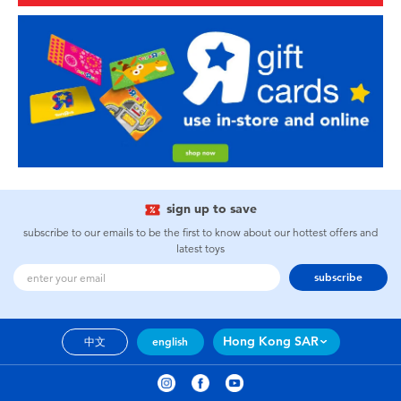
sign up to save
subscribe to our emails to be the first to know about our hottest offers and
latest toys
subscribe
Hong Kong SAR
中文
english