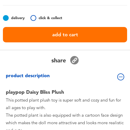
Toddler & Baby Toys
delivery
click & collect
Nintendo Switch
add to cart
Batteries
Blind Box
share
Collectible Characters
product description
Lifestyle Products
playpop Daisy Bliss Plush
This potted plant plush toy is super soft and cozy and fun for
all ages to play with.
The potted plant is also equipped with a cartoon face design
which makes the doll more attractive and looks more realistic