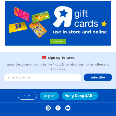
sign up to save
subscribe to our emails to be the first to know about our hottest offers and
latest toys
subscribe
Hong Kong SAR
中文
english