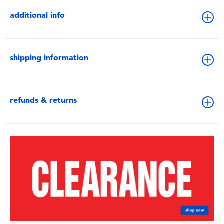
additional info
shipping information
refunds & returns