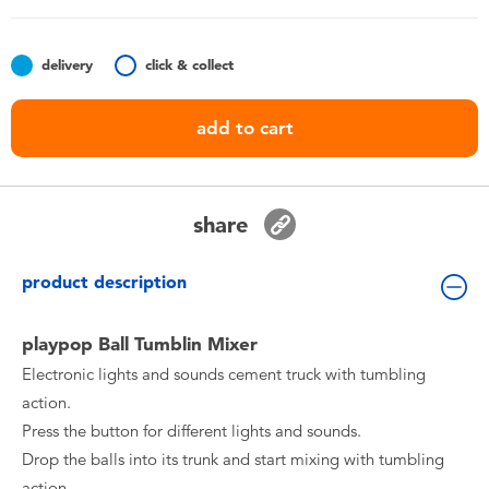
Toddler & Baby Toys
delivery
click & collect
Nintendo Switch
add to cart
Batteries
Blind Box
share
Collectible Characters
product description
Lifestyle Products
playpop Ball Tumblin Mixer
Electronic lights and sounds cement truck with tumbling
action.
Press the button for different lights and sounds.
Drop the balls into its trunk and start mixing with tumbling
action.