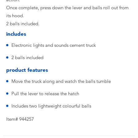
Once complete, press down the lever and balls roll out from
its hood.
2 balls included.
includes
Electronic lights and sounds cement truck
2 balls included
product features
Move the truck along and watch the balls tumble
Pull the lever to release the hatch
Includes two lightweight colourful balls
Item# 944257