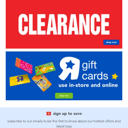
sign up to save
subscribe to our emails to be the first to know about our hottest offers and
latest toys