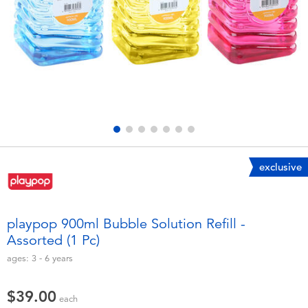
Electronics
playpop
Games & Puzzles
LEGO
Learning Toys
LeapFrog
Outdoor & Sports
Fuggler
Party
Tomica
exclusive
Role Play & Costumes
Globber
playpop 900ml Bubble Solution Refill -
Assorted (1 Pc)
Soft Toys
ages:
3 - 6
years
Summer
$39.00
each