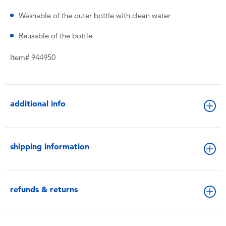
Washable of the outer bottle with clean water
Reusable of the bottle
Item# 944950
additional info
shipping information
refunds & returns