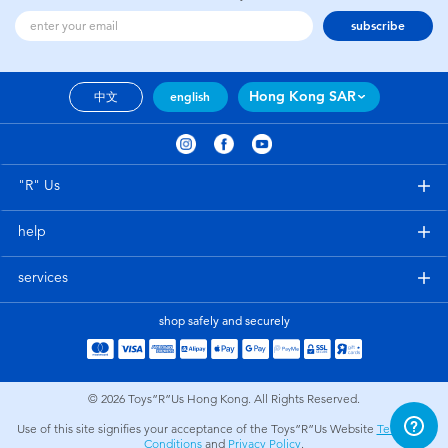
subscribe
Hong Kong SAR
中文
english
"R" Us
help
services
shop safely and securely
© 2026
Toys”R”Us Hong Kong. All Rights Reserved.
Use of this site signifies your acceptance of the Toys”R”Us Website
Terms and
Conditions
and
Privacy Policy
.