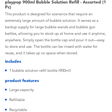
playpop 900ml Bubble Solution Refill - Assorted (1
Pc)
This product is designed for scenarios that require an
extremely large amount of bubble solution. It serves as a
backup supply for large bubble wands and bubble gun
battles, allowing you to stock up at home and use it anytime,
anywhere. Simply open the bottle cap and pour it out—easy
to store and use. The bottle can be rinsed with water for
reuse, and it takes up no space when stored.
includes
1 bubble solution refill bottle (900ml)
product features
Large-capacity
Refillable
Recyclable