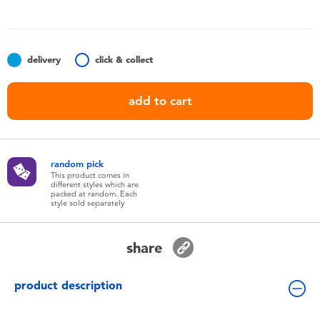
Toddler & Baby Toys
Nintendo Switch
delivery
click & collect
Batteries
add to cart
Blind Box
random pick
Collectible Characters
This product comes in
different styles which are
packed at random. Each
style sold separately
Lifestyle Products
share
product description