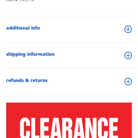
additional info
shipping information
refunds & returns