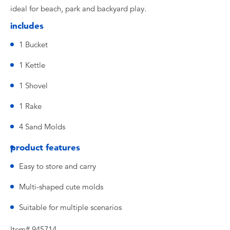
ideal for beach, park and backyard play.
includes
1 Bucket
1 Kettle
1 Shovel
1 Rake
4 Sand Molds
product features
Easy to store and carry
Multi-shaped cute molds
Suitable for multiple scenarios
Item# 945714