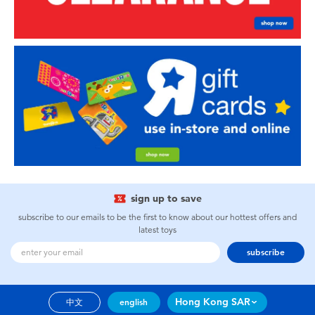
sign up to save
subscribe to our emails to be the first to know about our hottest offers and
latest toys
subscribe
Hong Kong SAR
中文
english