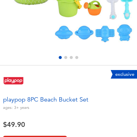
Electronics
playpop
Games & Puzzles
LEGO
Learning Toys
LeapFrog
Outdoor & Sports
Fuggler
Party
Tomica
exclusive
Role Play & Costumes
Globber
playpop 8PC Beach Bucket Set
Soft Toys
ages:
3+
years
$49.90
Summer