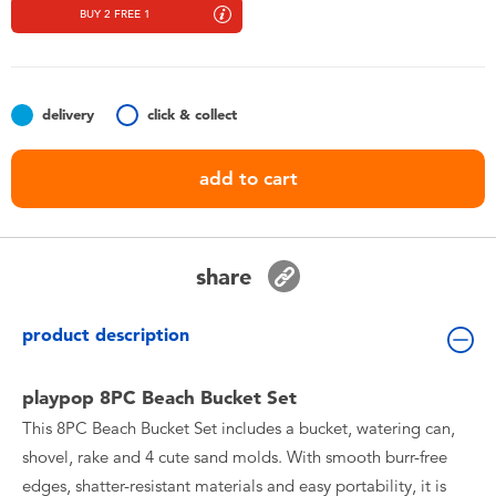
Toddler & Baby Toys
BUY 2 FREE 1
Nintendo Switch
delivery
click & collect
Batteries
add to cart
Blind Box
Collectible Characters
share
Lifestyle Products
product description
playpop 8PC Beach Bucket Set
This 8PC Beach Bucket Set includes a bucket, watering can,
shovel, rake and 4 cute sand molds. With smooth burr-free
edges, shatter-resistant materials and easy portability, it is